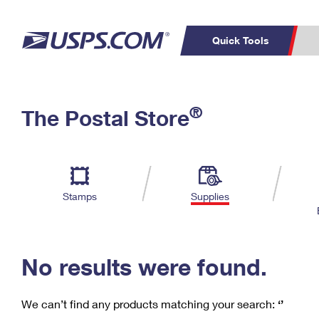
Quick Tools
C
Top Searches
®
The Postal Store
PO BOXES
PASSPORTS
Track a Package
Inf
P
Del
FREE BOXES
L
Stamps
Supplies
P
Schedule a
Calcula
Pickup
No results were found.
We can’t find any products matching your search:
‘’