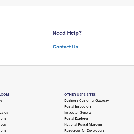
Need Help?
Contact Us
S.COM
OTHER USPS SITES
me
Business Customer Gateway
Postal Inspectors
dates
Inspector General
ions
Postal Explorer
ices
National Postal Museum
ions
Resources for Developers