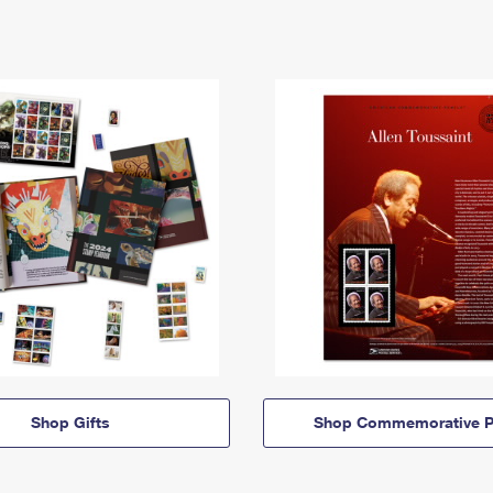
Shop Gifts
Shop Commemorative P