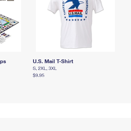
mps
U.S. Mail T-Shirt
S, 2XL, 3XL
$9.95