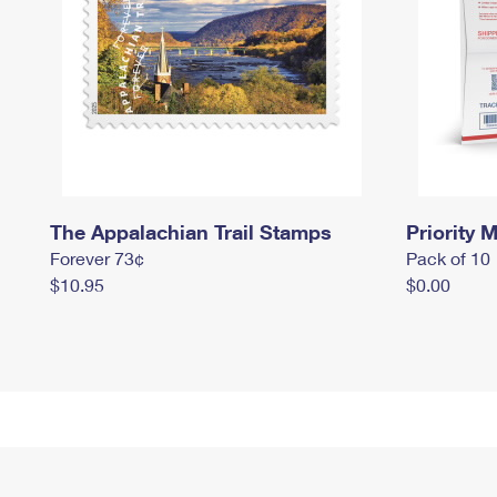
The Appalachian Trail Stamps
Priority M
Forever 73¢
Pack of 10
$10.95
$0.00