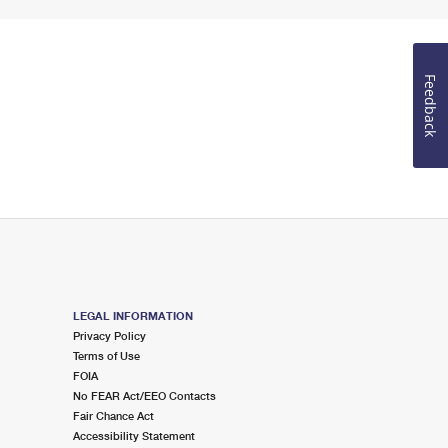
Feedback
LEGAL INFORMATION
Privacy Policy
Terms of Use
FOIA
No FEAR Act/EEO Contacts
Fair Chance Act
Accessibility Statement