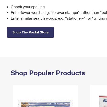
Check your spelling
Change My
Rent/
Address
PO
Enter fewer words, e.g. “forever stamps” rather than “co
Enter similar search words, e.g. “stationery” for “writing
Shop The Postal Store
Shop Popular Products