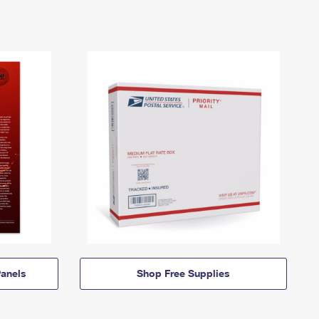
anels
Shop Free Supplies