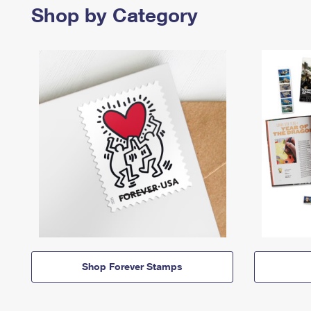
Shop by Category
Shop Forever Stamps