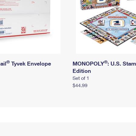
®
®
ail
Tyvek Envelope
MONOPOLY
: U.S. Sta
Edition
Set of 1
$44.99