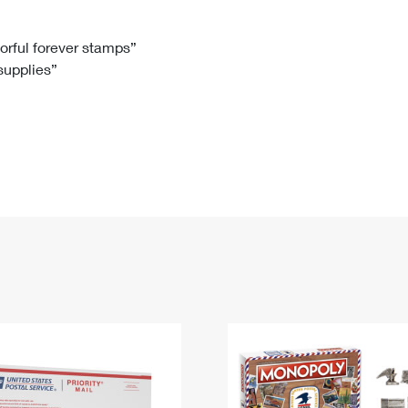
Tracking
Rent or Renew PO Box
Business Supplies
Renew a
Free Boxes
Click-N-Ship
Look Up
 Box
HS Codes
lorful forever stamps”
 supplies”
Transit Time Map