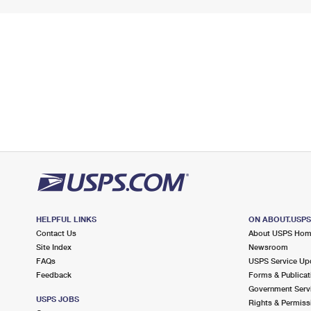
HELPFUL LINKS
ON ABOUT.USP
Contact Us
About USPS Ho
Site Index
Newsroom
FAQs
USPS Service Up
Feedback
Forms & Publicat
Government Serv
USPS JOBS
Rights & Permiss