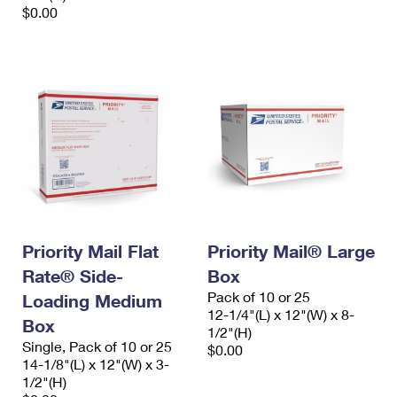
$0.00
Priority Mail Flat
Priority Mail® Large
Rate® Side-
Box
Pack of 10 or 25
Loading Medium
12-1/4"(L) x 12"(W) x 8-
Box
1/2"(H)
Single, Pack of 10 or 25
$0.00
14-1/8"(L) x 12"(W) x 3-
1/2"(H)