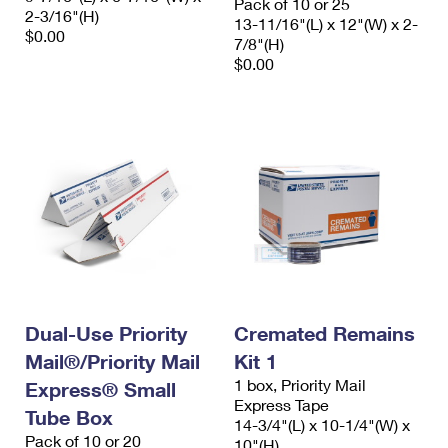
Pack of 10 or 25
2-3/16"(H)
13-11/16"(L) x 12"(W) x 2-
$0.00
7/8"(H)
$0.00
Dual-Use Priority
Cremated Remains
Mail®/Priority Mail
Kit 1
1 box, Priority Mail
Express® Small
Express Tape
Tube Box
14-3/4"(L) x 10-1/4"(W) x
Pack of 10 or 20
10"(H)