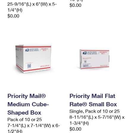
25-9/16"(L) x 6"(W) x 5-
$0.00
1/4"(H)
$0.00
Priority Mail®
Priority Mail Flat
Medium Cube-
Rate® Small Box
Single, Pack of 10 or 25
Shaped Box
8-11/16"(L) x 5-7/16"(W) x
Pack of 10 or 25
1-3/4"(H)
7-1/4"(L) x 7-1/4"(W) x 6-
$0.00
1/2"(H)