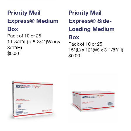
International Business Shipping
First-Class Mail International
Money Orders
Priority Mail
Priority Mail
Managing Business Mail
Filing an International Claim
Filing a Claim
Express® Medium
Express® Side-
USPS & Web Tools APIs
Box
Loading Medium
Requesting an International Refund
Requesting a Refund
Pack of 10 or 25
Box
Prices
11-3/4"(L) x 8-3/4"(W) x 5-
Pack of 10 or 25
3/4"(H)
15"(L) x 12"(W) x 3-1/8"(H)
$0.00
$0.00