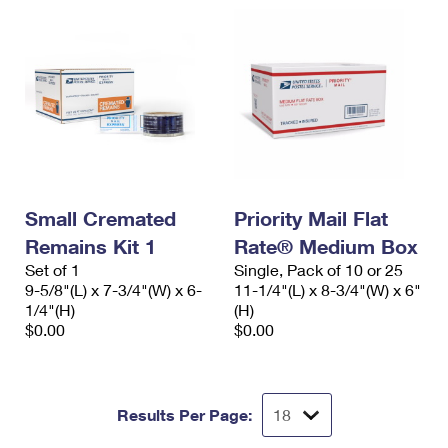
Small Cremated
Priority Mail Flat
Remains Kit 1
Rate® Medium Box
Set of 1
Single, Pack of 10 or 25
9-5/8"(L) x 7-3/4"(W) x 6-
11-1/4"(L) x 8-3/4"(W) x 6"
1/4"(H)
(H)
$0.00
$0.00
Results Per Page: