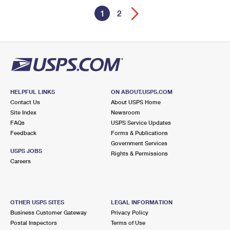
1
2
HELPFUL LINKS
ON ABOUT.USPS.COM
Contact Us
About USPS Home
Site Index
Newsroom
FAQs
USPS Service Updates
Feedback
Forms & Publications
Government Services
USPS JOBS
Rights & Permissions
Careers
OTHER USPS SITES
LEGAL INFORMATION
Business Customer Gateway
Privacy Policy
Postal Inspectors
Terms of Use