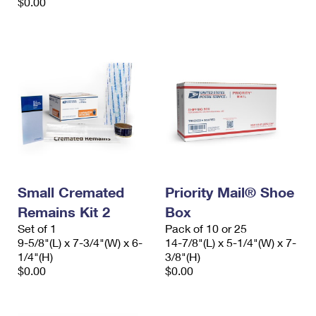
$0.00
Small Cremated
Priority Mail® Shoe
Remains Kit 2
Box
Set of 1
Pack of 10 or 25
9-5/8"(L) x 7-3/4"(W) x 6-
14-7/8"(L) x 5-1/4"(W) x 7-
1/4"(H)
3/8"(H)
$0.00
$0.00