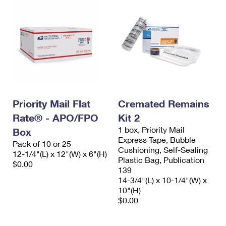
Priority Mail Flat
Cremated Remains
Rate® - APO/FPO
Kit 2
1 box, Priority Mail
Box
Express Tape, Bubble
Pack of 10 or 25
Cushioning, Self-Sealing
12-1/4"(L) x 12"(W) x 6"(H)
Plastic Bag, Publication
$0.00
139
14-3/4"(L) x 10-1/4"(W) x
10"(H)
$0.00