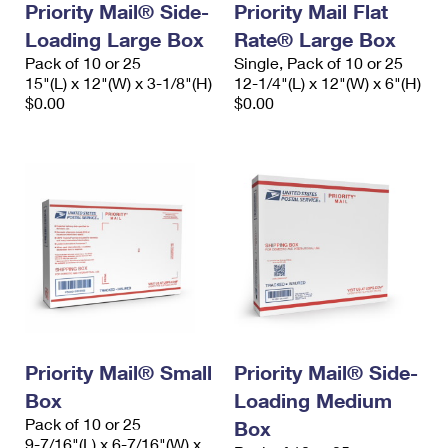
Priority Mail® Side-
Priority Mail Flat
Loading Large Box
Rate® Large Box
Pack of 10 or 25
Single, Pack of 10 or 25
15"(L) x 12"(W) x 3-1/8"(H)
12-1/4"(L) x 12"(W) x 6"(H)
$0.00
$0.00
Priority Mail® Small
Priority Mail® Side-
Box
Loading Medium
Pack of 10 or 25
Box
9-7/16"(L) x 6-7/16"(W) x