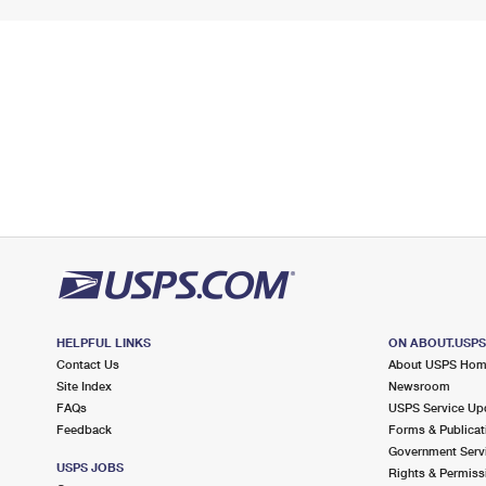
HELPFUL LINKS
ON ABOUT.USP
Contact Us
About USPS Ho
Site Index
Newsroom
FAQs
USPS Service Up
Feedback
Forms & Publicat
Government Serv
USPS JOBS
Rights & Permiss