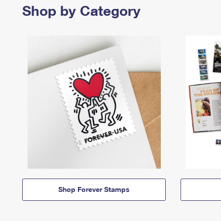
Shop by Category
Shop Forever Stamps