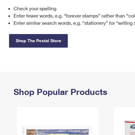
Check your spelling
Change My
Rent/
Address
PO
Enter fewer words, e.g. “forever stamps” rather than “co
Enter similar search words, e.g. “stationery” for “writing
Shop The Postal Store
Shop Popular Products