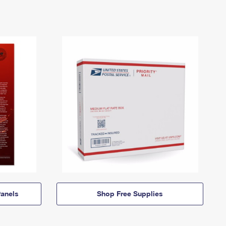
anels
Shop Free Supplies