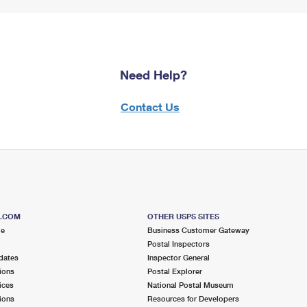
Need Help?
Contact Us
S.COM
OTHER USPS SITES
me
Business Customer Gateway
Postal Inspectors
dates
Inspector General
ions
Postal Explorer
ices
National Postal Museum
ions
Resources for Developers