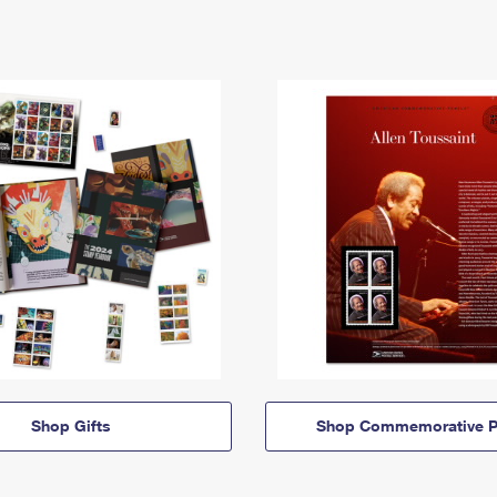
Shop Gifts
Shop Commemorative P