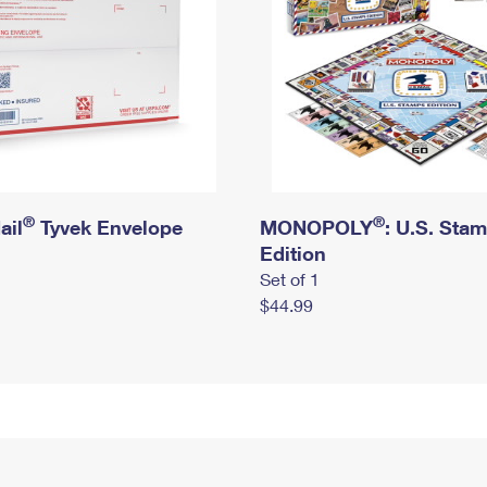
®
®
ail
Tyvek Envelope
MONOPOLY
: U.S. Sta
Edition
Set of 1
$44.99