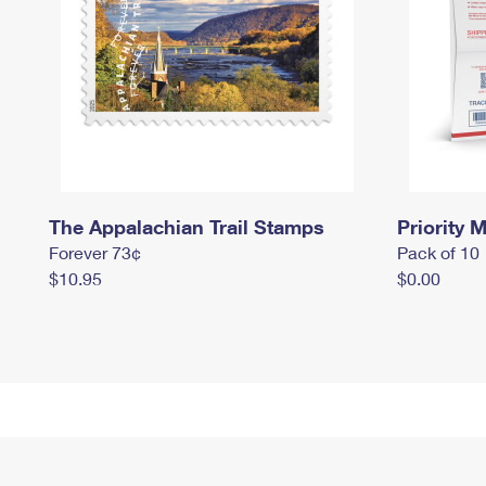
The Appalachian Trail Stamps
Priority M
Forever 73¢
Pack of 10
$10.95
$0.00