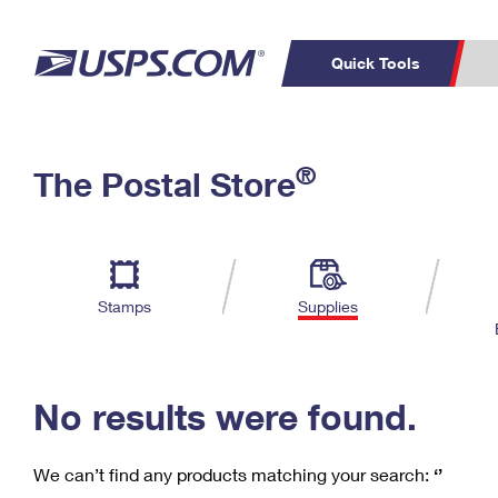
Quick Tools
C
Top Searches
®
The Postal Store
PO BOXES
PASSPORTS
Track a Package
Inf
P
Del
FREE BOXES
L
Stamps
Supplies
P
Schedule a
Calcula
Pickup
No results were found.
We can’t find any products matching your search:
‘’