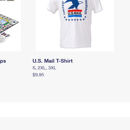
mps
U.S. Mail T-Shirt
S, 2XL, 3XL
$9.95