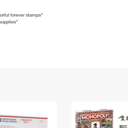
Tracking
Rent or Renew PO Box
Business Supplies
Renew a
Free Boxes
Click-N-Ship
Look Up
 Box
HS Codes
lorful forever stamps”
 supplies”
Transit Time Map