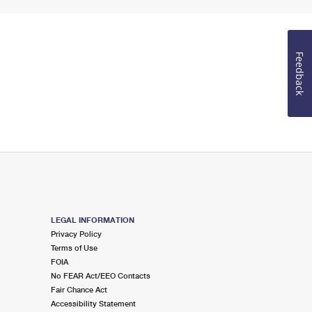
Feedback
LEGAL INFORMATION
Privacy Policy
Terms of Use
FOIA
No FEAR Act/EEO Contacts
Fair Chance Act
Accessibility Statement