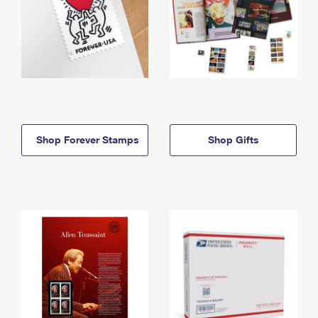
Shop Forever Stamps
Shop Gifts