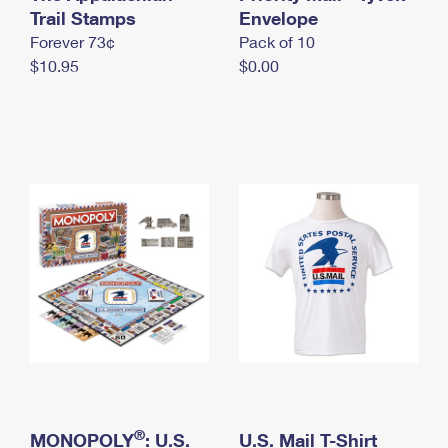
International Business Shipping
Trail Stamps
First-Class Mail International
Envelope
Money Orders
Forever 73¢
Pack of 10
Managing Business Mail
Filing an International Claim
Filing a Claim
$10.95
$0.00
USPS & Web Tools APIs
Requesting an International Refund
Requesting a Refund
Prices
®
MONOPOLY
: U.S.
U.S. Mail T-Shirt