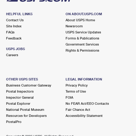
HELPFUL LINKS
ON ABOUT.USPS.COM
Contact Us
About USPS Home
Site Index
Newsroom
FAQs
USPS Service Updates
Feedback
Forms & Publications
Government Services
USPS JOBS
Rights & Permissions
Careers
OTHER USPS SITES
LEGAL INFORMATION
Business Customer Gateway
Privacy Policy
Postal Inspectors
Terms of Use
Inspector General
FOIA
Postal Explorer
No FEAR Act/EEO Contacts
National Postal Museum
Fair Chance Act
Resources for Developers
Accessibility Statement
PostalPro