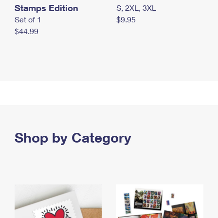
Stamps Edition
S, 2XL, 3XL
Set of 1
$9.95
$44.99
Shop by Category