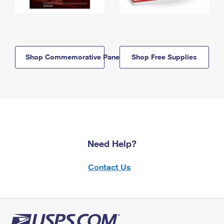
Shop Commemorative Panels
Shop Free Supplies
Need Help?
Contact Us