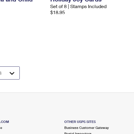
Set of 8 | Stamps Included
$18.95
S.COM
OTHER USPS SITES
me
Business Customer Gateway
Postal Inspectors