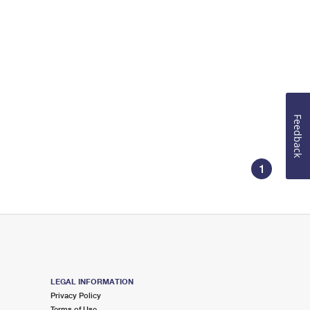
Feedback
1
LEGAL INFORMATION
Privacy Policy
Terms of Use