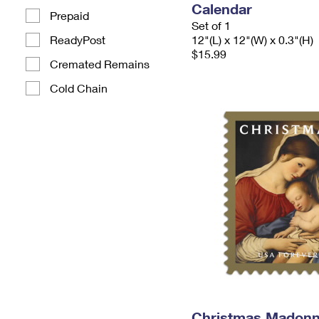
Calendar
Prepaid
Set of 1
ReadyPost
12"(L) x 12"(W) x 0.3"(H)
$15.99
Cremated Remains
Cold Chain
Christmas Madonn