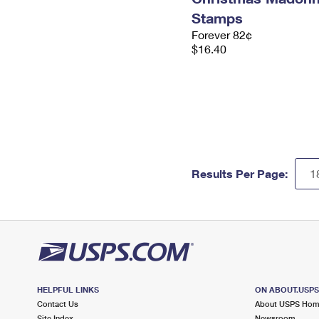
Stamps
Forever 82¢
$16.40
Results Per Page:
HELPFUL LINKS
ON ABOUT.USP
Contact Us
About USPS Ho
Site Index
Newsroom