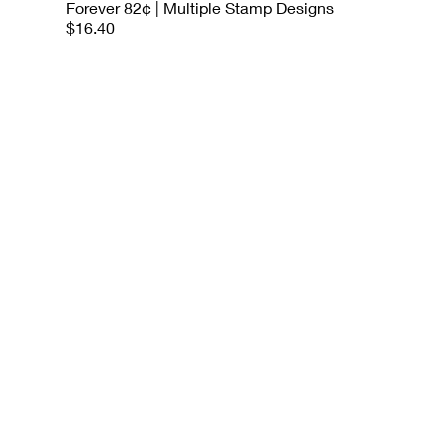
Forever 82¢ | Multiple Stamp Designs
$16.40