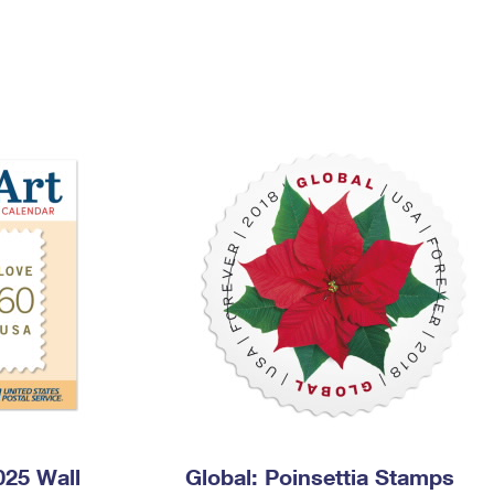
Tracking
Rent or Renew PO Box
Business Supplies
Renew a
Free Boxes
Click-N-Ship
Look Up
 Box
HS Codes
Transit Time Map
25 Wall
Global: Poinsettia Stamps