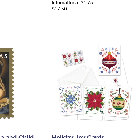
International $1.75
$17.50
a and Child
Holiday Joy Cards