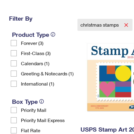
Change My
Rent/
Address
PO
Filter By
christmas stamps
Product Type
Forever (3)
First-Class (3)
Calendars (1)
Greeting & Notecards (1)
International (1)
Box Type
Priority Mail
Priority Mail Express
USPS Stamp Art 20
Flat Rate