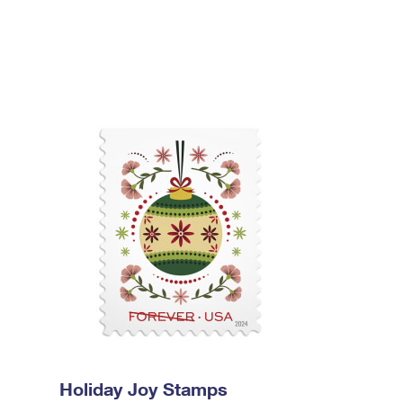
Holiday Joy Stamps