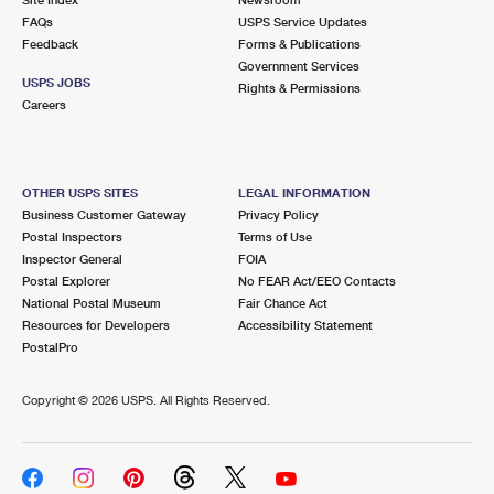
International Business Shipping
First-Class Mail International
FAQs
Money Orders
USPS Service Updates
Feedback
Forms & Publications
Managing Business Mail
Filing an International Claim
Government Services
Filing a Claim
USPS JOBS
Rights & Permissions
USPS & Web Tools APIs
Careers
Requesting an International Refund
Requesting a Refund
Prices
OTHER USPS SITES
LEGAL INFORMATION
Business Customer Gateway
Privacy Policy
Postal Inspectors
Terms of Use
Inspector General
FOIA
Postal Explorer
No FEAR Act/EEO Contacts
National Postal Museum
Fair Chance Act
Resources for Developers
Accessibility Statement
PostalPro
Copyright ©
2026 USPS. All Rights Reserved.