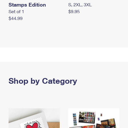
Stamps Edition
S, 2XL, 3XL
Set of 1
$9.95
$44.99
Shop by Category