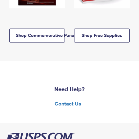
Shop Commemorative Panels
Shop Free Supplies
Need Help?
Contact Us