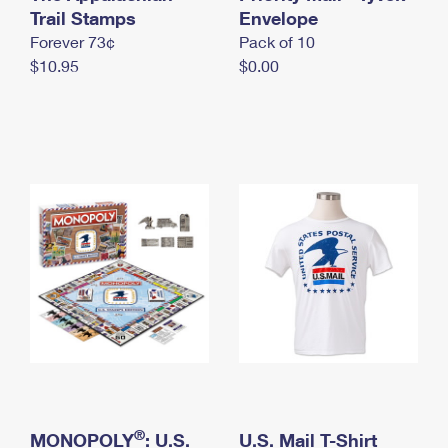
International Business Shipping
Trail Stamps
First-Class Mail International
Envelope
Money Orders
Forever 73¢
Pack of 10
Managing Business Mail
Filing an International Claim
Filing a Claim
$10.95
$0.00
USPS & Web Tools APIs
Requesting an International Refund
Requesting a Refund
Prices
®
MONOPOLY
: U.S.
U.S. Mail T-Shirt