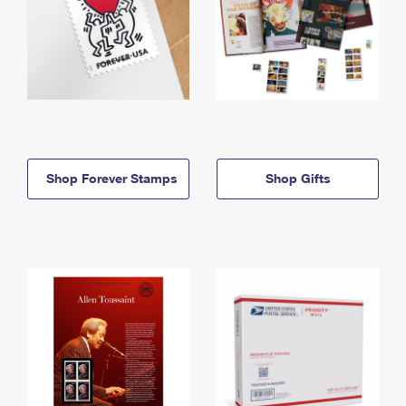
Shop Forever Stamps
Shop Gifts