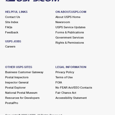
HELPFUL LINKS
ON ABOUT.USPS.COM
Contact Us
About USPS Home
Site Index
Newsroom
FAQs
USPS Service Updates
Feedback
Forms & Publications
Government Services
USPS JOBS
Rights & Permissions
Careers
OTHER USPS SITES
LEGAL INFORMATION
Business Customer Gateway
Privacy Policy
Postal Inspectors
Terms of Use
Inspector General
FOIA
Postal Explorer
No FEAR Act/EEO Contacts
National Postal Museum
Fair Chance Act
Resources for Developers
Accessibility Statement
PostalPro