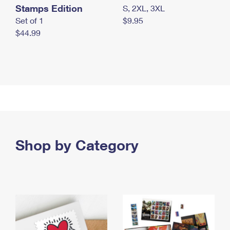
Stamps Edition
S, 2XL, 3XL
Set of 1
$9.95
$44.99
Shop by Category