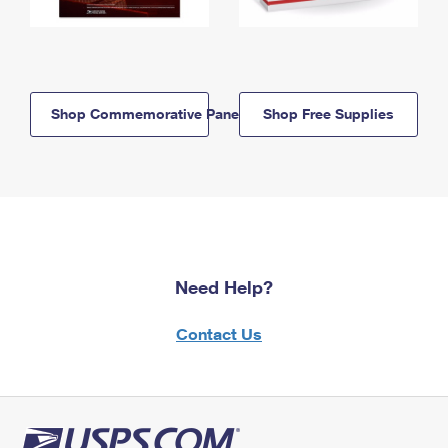
Shop Commemorative Panels
Shop Free Supplies
Need Help?
Contact Us