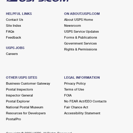
HELPFUL LINKS
ON ABOUT.USPS.COM
Contact Us
About USPS Home
Site Index
Newsroom
FAQs
USPS Service Updates
Feedback
Forms & Publications
Government Services
USPS JOBS
Rights & Permissions
Careers
OTHER USPS SITES
LEGAL INFORMATION
Business Customer Gateway
Privacy Policy
Postal Inspectors
Terms of Use
Inspector General
FOIA
Postal Explorer
No FEAR Act/EEO Contacts
National Postal Museum
Fair Chance Act
Resources for Developers
Accessibility Statement
PostalPro