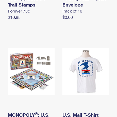
International Business Shipping
Trail Stamps
First-Class Mail International
Envelope
Money Orders
Forever 73¢
Pack of 10
Managing Business Mail
Filing an International Claim
Filing a Claim
$10.95
$0.00
USPS & Web Tools APIs
Requesting an International Refund
Requesting a Refund
Prices
®
MONOPOLY
: U.S.
U.S. Mail T-Shirt