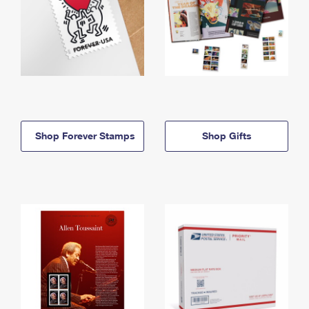
Shop Forever Stamps
Shop Gifts