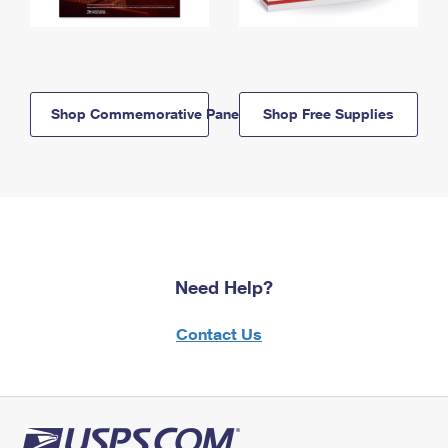
Shop Commemorative Panels
Shop Free Supplies
Need Help?
Contact Us