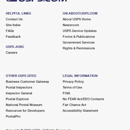
HELPFUL LINKS
ON ABOUT.USPS.COM
Contact Us
About USPS Home
Site Index
Newsroom
FAQs
USPS Service Updates
Feedback
Forms & Publications
Government Services
USPS JOBS
Rights & Permissions
Careers
OTHER USPS SITES
LEGAL INFORMATION
Business Customer Gateway
Privacy Policy
Postal Inspectors
Terms of Use
Inspector General
FOIA
Postal Explorer
No FEAR Act/EEO Contacts
National Postal Museum
Fair Chance Act
Resources for Developers
Accessibility Statement
PostalPro