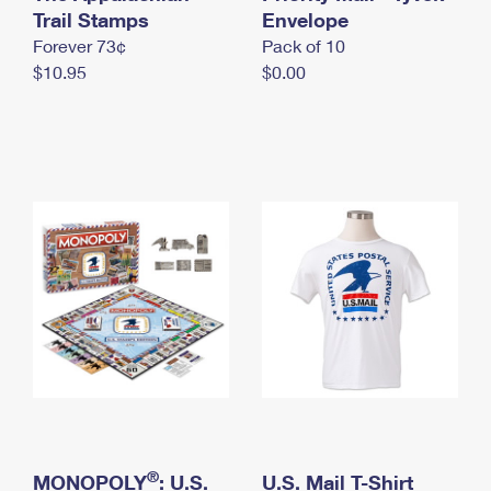
International Business Shipping
Trail Stamps
First-Class Mail International
Envelope
Money Orders
Forever 73¢
Pack of 10
Managing Business Mail
Filing an International Claim
Filing a Claim
$10.95
$0.00
USPS & Web Tools APIs
Requesting an International Refund
Requesting a Refund
Prices
®
MONOPOLY
: U.S.
U.S. Mail T-Shirt