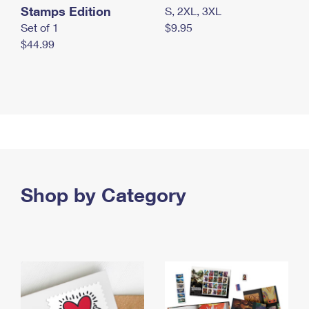
Stamps Edition
S, 2XL, 3XL
Set of 1
$9.95
$44.99
Shop by Category