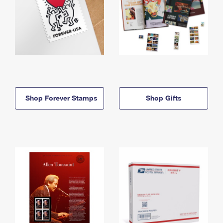
Shop Forever Stamps
Shop Gifts