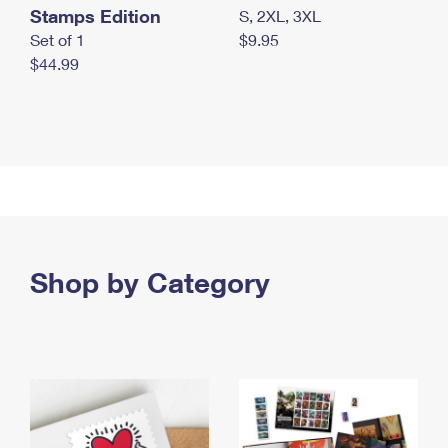
Stamps Edition
S, 2XL, 3XL
Set of 1
$9.95
$44.99
Shop by Category