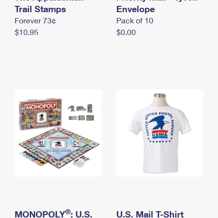
International Business Shipping
Trail Stamps
First-Class Mail International
Envelope
Money Orders
Forever 73¢
Pack of 10
Managing Business Mail
Filing an International Claim
Filing a Claim
$10.95
$0.00
USPS & Web Tools APIs
Requesting an International Refund
Requesting a Refund
Prices
®
MONOPOLY
: U.S.
U.S. Mail T-Shirt