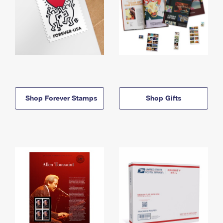
Shop Forever Stamps
Shop Gifts