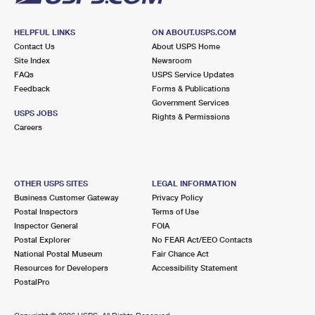
HELPFUL LINKS
ON ABOUT.USPS.COM
Contact Us
About USPS Home
Site Index
Newsroom
FAQs
USPS Service Updates
Feedback
Forms & Publications
Government Services
USPS JOBS
Rights & Permissions
Careers
OTHER USPS SITES
LEGAL INFORMATION
Business Customer Gateway
Privacy Policy
Postal Inspectors
Terms of Use
Inspector General
FOIA
Postal Explorer
No FEAR Act/EEO Contacts
National Postal Museum
Fair Chance Act
Resources for Developers
Accessibility Statement
PostalPro