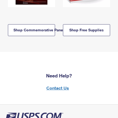
Shop Commemorative Panels
Shop Free Supplies
Need Help?
Contact Us