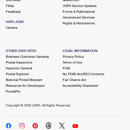
International Business Shipping
First-Class Mail International
FAQs
Money Orders
USPS Service Updates
Feedback
Forms & Publications
Managing Business Mail
Filing an International Claim
Government Services
Filing a Claim
USPS JOBS
Rights & Permissions
USPS & Web Tools APIs
Careers
Requesting an International Refund
Requesting a Refund
Prices
OTHER USPS SITES
LEGAL INFORMATION
Business Customer Gateway
Privacy Policy
Postal Inspectors
Terms of Use
Inspector General
FOIA
Postal Explorer
No FEAR Act/EEO Contacts
National Postal Museum
Fair Chance Act
Resources for Developers
Accessibility Statement
PostalPro
Copyright ©
2026 USPS. All Rights Reserved.