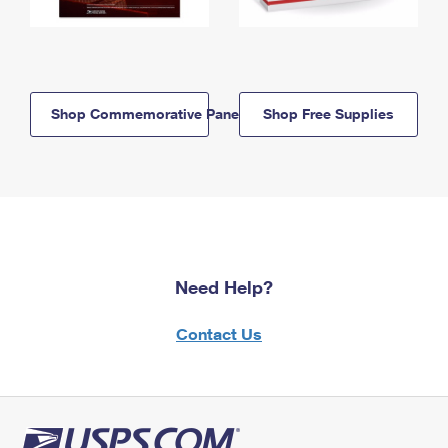
Shop Commemorative Panels
Shop Free Supplies
Need Help?
Contact Us