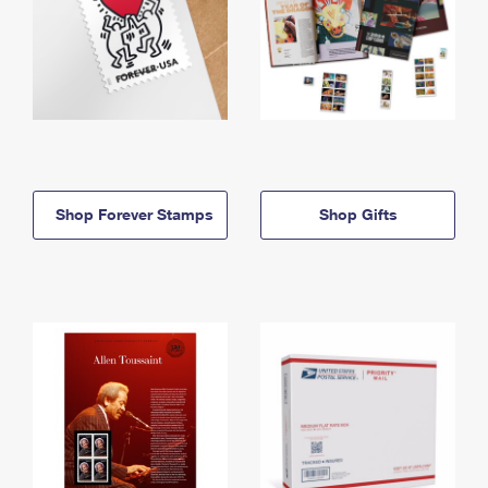
Shop Forever Stamps
Shop Gifts