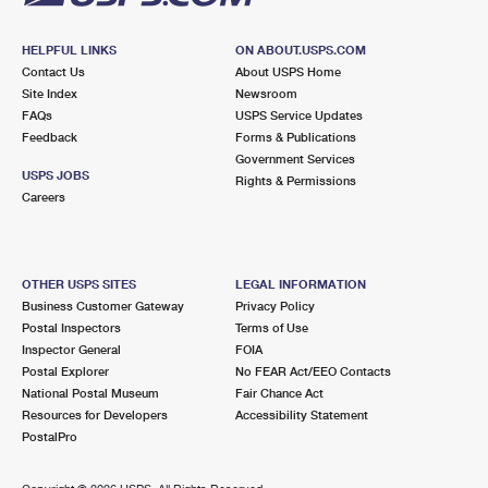
HELPFUL LINKS
ON ABOUT.USPS.COM
Contact Us
About USPS Home
Site Index
Newsroom
FAQs
USPS Service Updates
Feedback
Forms & Publications
Government Services
USPS JOBS
Rights & Permissions
Careers
OTHER USPS SITES
LEGAL INFORMATION
Business Customer Gateway
Privacy Policy
Postal Inspectors
Terms of Use
Inspector General
FOIA
Postal Explorer
No FEAR Act/EEO Contacts
National Postal Museum
Fair Chance Act
Resources for Developers
Accessibility Statement
PostalPro