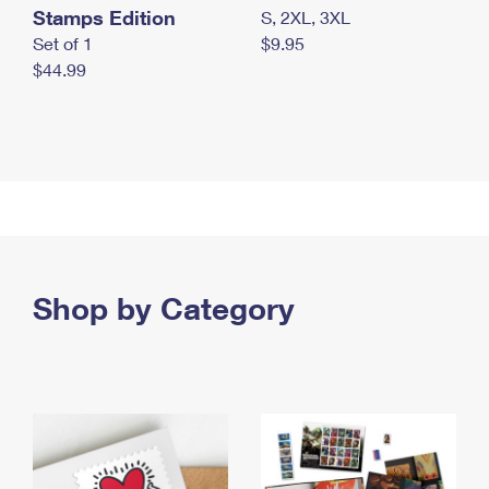
Stamps Edition
S, 2XL, 3XL
Set of 1
$9.95
$44.99
Shop by Category