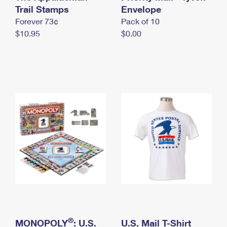
International Business Shipping
Trail Stamps
First-Class Mail International
Envelope
Money Orders
Forever 73¢
Pack of 10
Managing Business Mail
Filing an International Claim
Filing a Claim
$10.95
$0.00
USPS & Web Tools APIs
Requesting an International Refund
Requesting a Refund
Prices
®
MONOPOLY
: U.S.
U.S. Mail T-Shirt