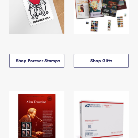
Shop Forever Stamps
Shop Gifts