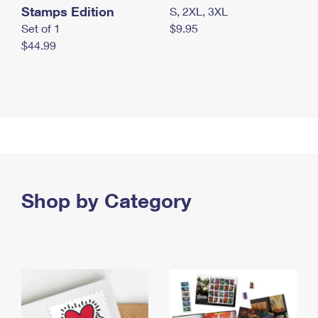
Stamps Edition
S, 2XL, 3XL
Set of 1
$9.95
$44.99
Shop by Category