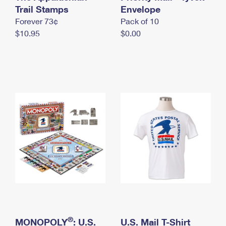
International Business Shipping
Trail Stamps
First-Class Mail International
Envelope
Money Orders
Forever 73¢
Pack of 10
Managing Business Mail
Filing an International Claim
Filing a Claim
$10.95
$0.00
USPS & Web Tools APIs
Requesting an International Refund
Requesting a Refund
Prices
®
MONOPOLY
: U.S.
U.S. Mail T-Shirt