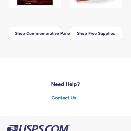
Shop Commemorative Panels
Shop Free Supplies
Need Help?
Contact Us