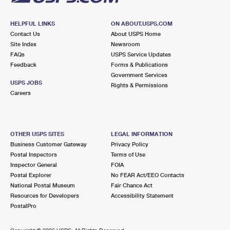
HELPFUL LINKS
ON ABOUT.USPS.COM
Contact Us
About USPS Home
Site Index
Newsroom
FAQs
USPS Service Updates
Feedback
Forms & Publications
Government Services
USPS JOBS
Rights & Permissions
Careers
OTHER USPS SITES
LEGAL INFORMATION
Business Customer Gateway
Privacy Policy
Postal Inspectors
Terms of Use
Inspector General
FOIA
Postal Explorer
No FEAR Act/EEO Contacts
National Postal Museum
Fair Chance Act
Resources for Developers
Accessibility Statement
PostalPro