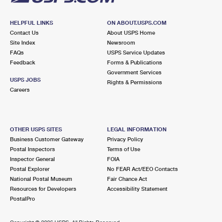
HELPFUL LINKS
ON ABOUT.USPS.COM
Contact Us
About USPS Home
Site Index
Newsroom
FAQs
USPS Service Updates
Feedback
Forms & Publications
Government Services
USPS JOBS
Rights & Permissions
Careers
OTHER USPS SITES
LEGAL INFORMATION
Business Customer Gateway
Privacy Policy
Postal Inspectors
Terms of Use
Inspector General
FOIA
Postal Explorer
No FEAR Act/EEO Contacts
National Postal Museum
Fair Chance Act
Resources for Developers
Accessibility Statement
PostalPro