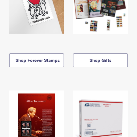
Shop Forever Stamps
Shop Gifts