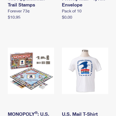
International Business Shipping
Trail Stamps
First-Class Mail International
Envelope
Money Orders
Forever 73¢
Pack of 10
Managing Business Mail
Filing an International Claim
Filing a Claim
$10.95
$0.00
USPS & Web Tools APIs
Requesting an International Refund
Requesting a Refund
Prices
®
MONOPOLY
: U.S.
U.S. Mail T-Shirt