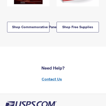
Shop Commemorative Panels
Shop Free Supplies
Need Help?
Contact Us