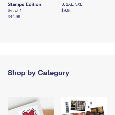
Stamps Edition
S, 2XL, 3XL
Set of 1
$9.95
$44.99
Shop by Category