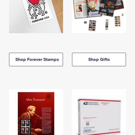
Shop Forever Stamps
Shop Gifts