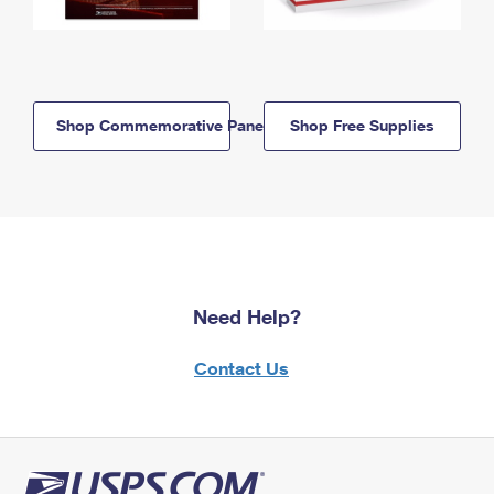
Shop Commemorative Panels
Shop Free Supplies
Need Help?
Contact Us