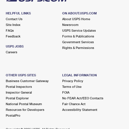
HELPFUL LINKS
ON ABOUT.USPS.COM
Contact Us
About USPS Home
Site Index
Newsroom
FAQs
USPS Service Updates
Feedback
Forms & Publications
Government Services
USPS JOBS
Rights & Permissions
Careers
OTHER USPS SITES
LEGAL INFORMATION
Business Customer Gateway
Privacy Policy
Postal Inspectors
Terms of Use
Inspector General
FOIA
Postal Explorer
No FEAR Act/EEO Contacts
National Postal Museum
Fair Chance Act
Resources for Developers
Accessibility Statement
PostalPro