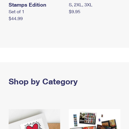
Stamps Edition
S, 2XL, 3XL
Set of 1
$9.95
$44.99
Shop by Category