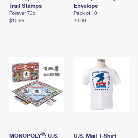
International Business Shipping
Trail Stamps
First-Class Mail International
Envelope
Money Orders
Forever 73¢
Pack of 10
Managing Business Mail
Filing an International Claim
Filing a Claim
$10.95
$0.00
USPS & Web Tools APIs
Requesting an International Refund
Requesting a Refund
Prices
®
MONOPOLY
: U.S.
U.S. Mail T-Shirt