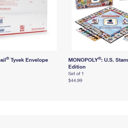
®
®
ail
Tyvek Envelope
MONOPOLY
: U.S. Sta
Edition
Set of 1
$44.99