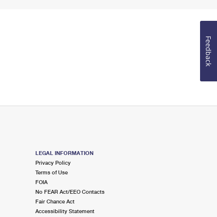
Feedback
LEGAL INFORMATION
Privacy Policy
Terms of Use
FOIA
No FEAR Act/EEO Contacts
Fair Chance Act
Accessibility Statement