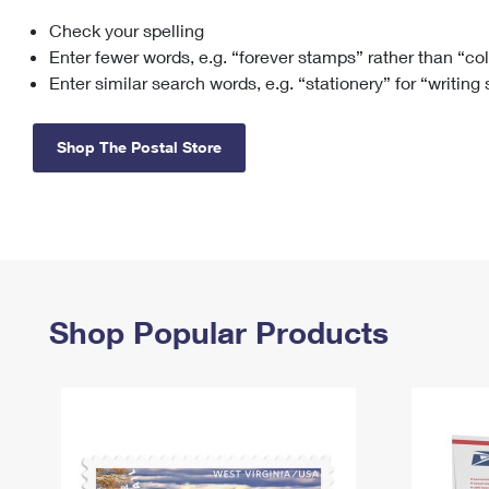
Check your spelling
Change My
Rent/
Address
PO
Enter fewer words, e.g. “forever stamps” rather than “co
Enter similar search words, e.g. “stationery” for “writing
Shop The Postal Store
Shop Popular Products