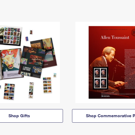
Shop Gifts
Shop Commemorative P