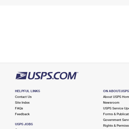
HELPFUL LINKS
ON ABOUT.USP
Contact Us
About USPS Ho
Site Index
Newsroom
FAQs
USPS Service Up
Feedback
Forms & Publicat
Government Serv
USPS JOBS
Rights & Permiss