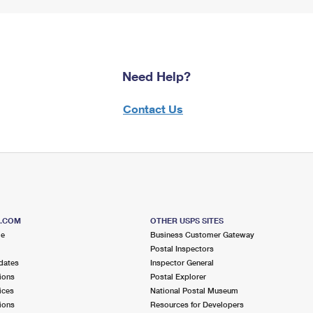
Need Help?
Contact Us
S.COM
OTHER USPS SITES
me
Business Customer Gateway
Postal Inspectors
dates
Inspector General
ions
Postal Explorer
ices
National Postal Museum
ions
Resources for Developers