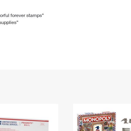
Tracking
Rent or Renew PO Box
Business Supplies
Renew a
Free Boxes
Click-N-Ship
Look Up
 Box
HS Codes
lorful forever stamps”
 supplies”
Transit Time Map