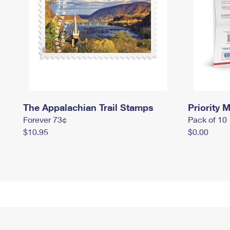
The Appalachian Trail Stamps
Priority M
Forever 73¢
Pack of 10
$10.95
$0.00