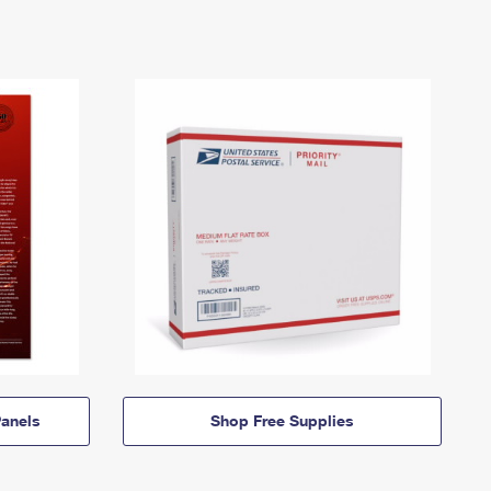
anels
Shop Free Supplies