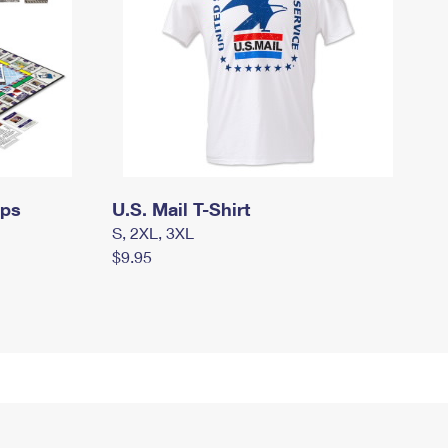
mps
U.S. Mail T-Shirt
S, 2XL, 3XL
$9.95