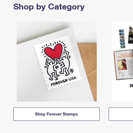
Shop by Category
Shop Forever Stamps