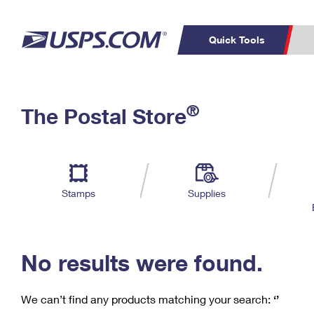
Quick Tools
C
Top Searches
®
The Postal Store
PO BOXES
PASSPORTS
Track a Package
Inf
P
Del
FREE BOXES
L
Stamps
Supplies
P
Schedule a
Calcula
Pickup
No results were found.
We can’t find any products matching your search:
‘’