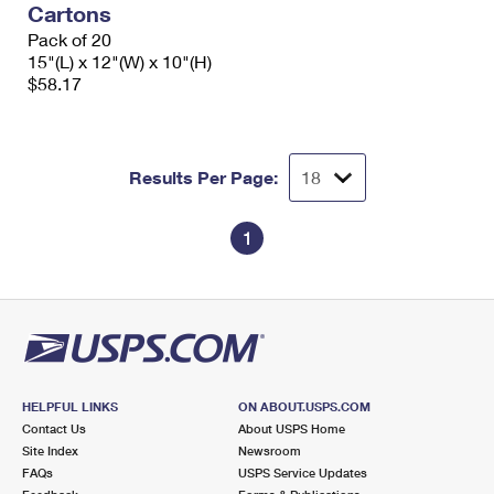
Cartons
International Business Shipping
First-Class Mail International
Money Orders
Pack of 20
Managing Business Mail
15"(L) x 12"(W) x 10"(H)
Filing an International Claim
Filing a Claim
$58.17
USPS & Web Tools APIs
Requesting an International Refund
Requesting a Refund
Prices
Results Per Page:
1
HELPFUL LINKS
ON ABOUT.USPS.COM
Contact Us
About USPS Home
Site Index
Newsroom
FAQs
USPS Service Updates