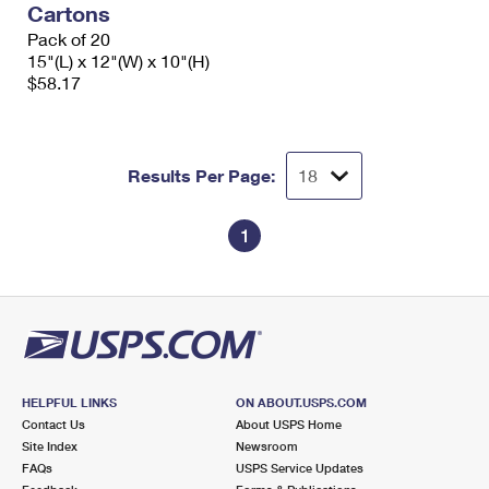
Cartons
International Business Shipping
First-Class Mail International
Money Orders
Pack of 20
Managing Business Mail
15"(L) x 12"(W) x 10"(H)
Filing an International Claim
Filing a Claim
$58.17
USPS & Web Tools APIs
Requesting an International Refund
Requesting a Refund
Prices
Results Per Page:
1
HELPFUL LINKS
ON ABOUT.USPS.COM
Contact Us
About USPS Home
Site Index
Newsroom
FAQs
USPS Service Updates