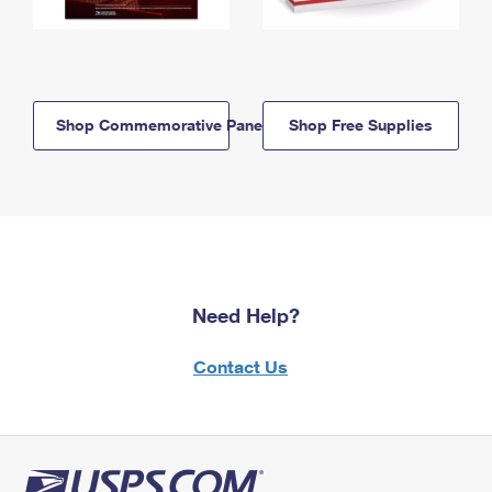
Shop Commemorative Panels
Shop Free Supplies
Need Help?
Contact Us