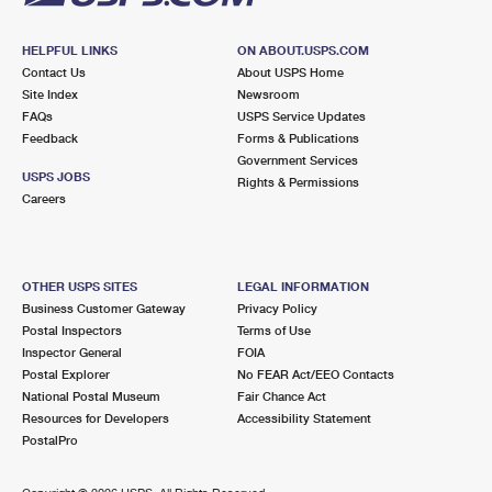
HELPFUL LINKS
ON ABOUT.USPS.COM
Contact Us
About USPS Home
Site Index
Newsroom
FAQs
USPS Service Updates
Feedback
Forms & Publications
Government Services
USPS JOBS
Rights & Permissions
Careers
OTHER USPS SITES
LEGAL INFORMATION
Business Customer Gateway
Privacy Policy
Postal Inspectors
Terms of Use
Inspector General
FOIA
Postal Explorer
No FEAR Act/EEO Contacts
National Postal Museum
Fair Chance Act
Resources for Developers
Accessibility Statement
PostalPro