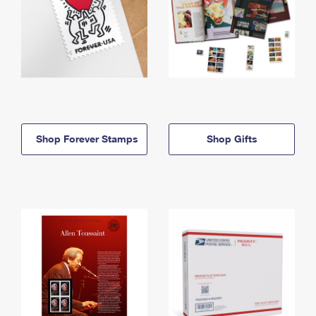
Shop Forever Stamps
Shop Gifts