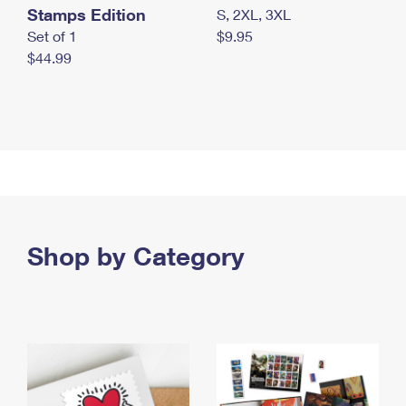
Stamps Edition
S, 2XL, 3XL
Set of 1
$9.95
$44.99
Shop by Category