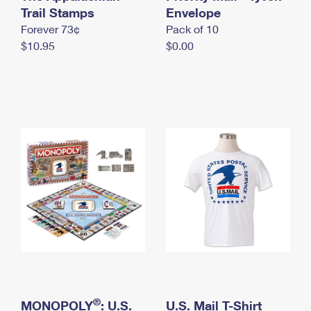
International Business Shipping
Trail Stamps
First-Class Mail International
Envelope
Money Orders
Forever 73¢
Pack of 10
Managing Business Mail
Filing an International Claim
Filing a Claim
$10.95
$0.00
USPS & Web Tools APIs
Requesting an International Refund
Requesting a Refund
Prices
®
MONOPOLY
: U.S.
U.S. Mail T-Shirt