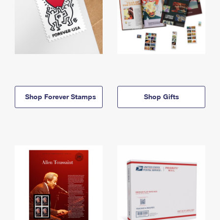
Shop Forever Stamps
Shop Gifts