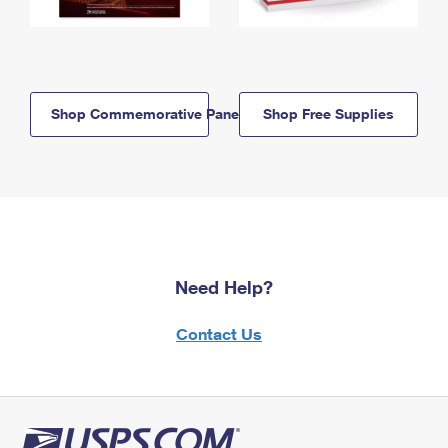
Shop Commemorative Panels
Shop Free Supplies
Need Help?
Contact Us