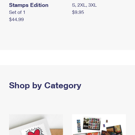
Stamps Edition
S, 2XL, 3XL
Set of 1
$9.95
$44.99
Shop by Category