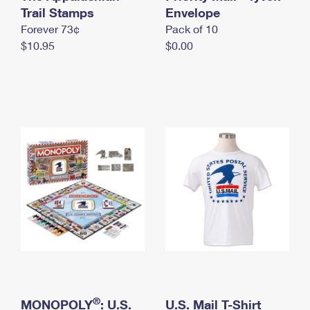
International Business Shipping
Trail Stamps
First-Class Mail International
Envelope
Money Orders
Forever 73¢
Pack of 10
Managing Business Mail
Filing an International Claim
Filing a Claim
$10.95
$0.00
USPS & Web Tools APIs
Requesting an International Refund
Requesting a Refund
Prices
®
MONOPOLY
: U.S.
U.S. Mail T-Shirt