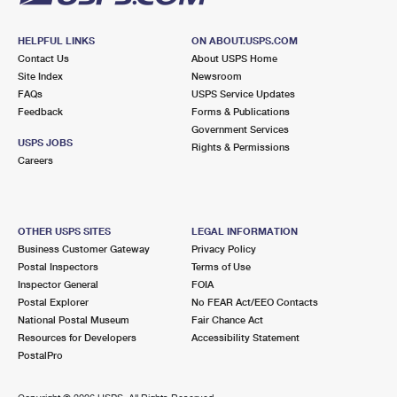
HELPFUL LINKS
ON ABOUT.USPS.COM
Contact Us
About USPS Home
Site Index
Newsroom
FAQs
USPS Service Updates
Feedback
Forms & Publications
Government Services
USPS JOBS
Rights & Permissions
Careers
OTHER USPS SITES
LEGAL INFORMATION
Business Customer Gateway
Privacy Policy
Postal Inspectors
Terms of Use
Inspector General
FOIA
Postal Explorer
No FEAR Act/EEO Contacts
National Postal Museum
Fair Chance Act
Resources for Developers
Accessibility Statement
PostalPro