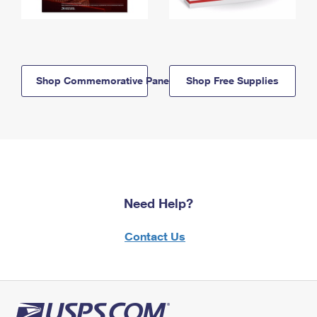
Shop Commemorative Panels
Shop Free Supplies
Need Help?
Contact Us