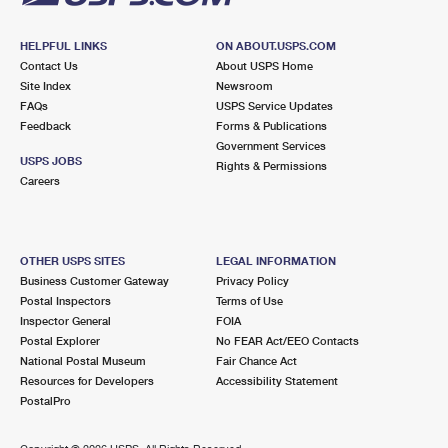
HELPFUL LINKS
ON ABOUT.USPS.COM
Contact Us
About USPS Home
Site Index
Newsroom
FAQs
USPS Service Updates
Feedback
Forms & Publications
Government Services
USPS JOBS
Rights & Permissions
Careers
OTHER USPS SITES
LEGAL INFORMATION
Business Customer Gateway
Privacy Policy
Postal Inspectors
Terms of Use
Inspector General
FOIA
Postal Explorer
No FEAR Act/EEO Contacts
National Postal Museum
Fair Chance Act
Resources for Developers
Accessibility Statement
PostalPro