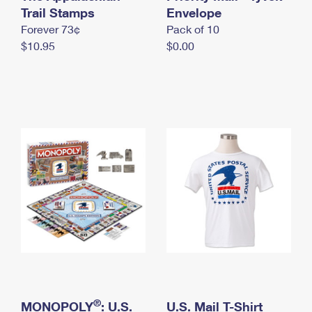
International Business Shipping
Trail Stamps
First-Class Mail International
Envelope
Money Orders
Forever 73¢
Pack of 10
Managing Business Mail
Filing an International Claim
Filing a Claim
$10.95
$0.00
USPS & Web Tools APIs
Requesting an International Refund
Requesting a Refund
Prices
®
MONOPOLY
: U.S.
U.S. Mail T-Shirt