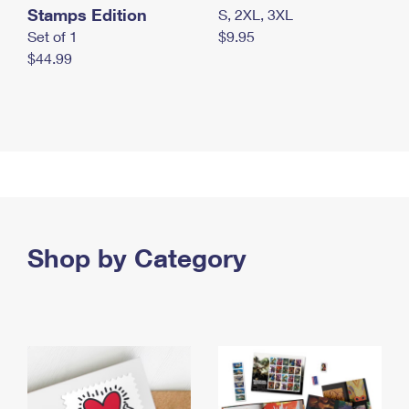
Stamps Edition
S, 2XL, 3XL
Set of 1
$9.95
$44.99
Shop by Category