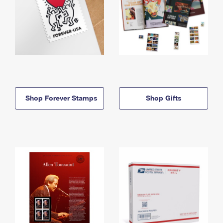
Shop Forever Stamps
Shop Gifts