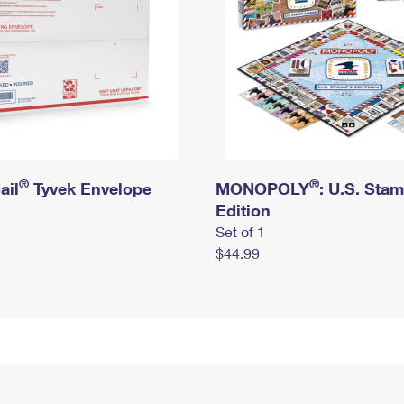
®
®
ail
Tyvek Envelope
MONOPOLY
: U.S. Sta
Edition
Set of 1
$44.99