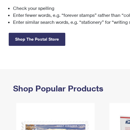
Check your spelling
Change My
Rent/
Address
PO
Enter fewer words, e.g. “forever stamps” rather than “co
Enter similar search words, e.g. “stationery” for “writing
Shop The Postal Store
Shop Popular Products