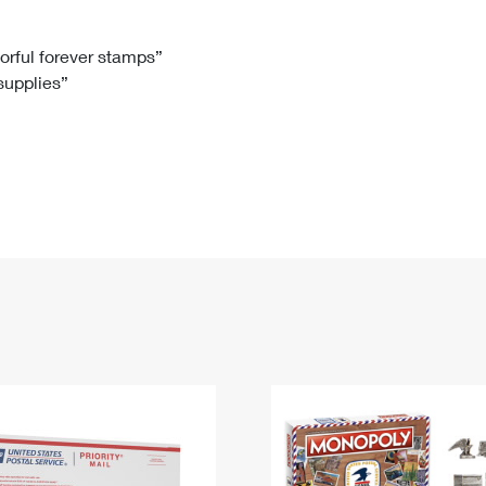
Tracking
Rent or Renew PO Box
Business Supplies
Renew a
Free Boxes
Click-N-Ship
Look Up
 Box
HS Codes
lorful forever stamps”
 supplies”
Transit Time Map