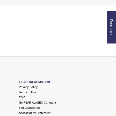
Feedback
LEGAL INFORMATION
Privacy Policy
Terms of Use
FOIA
No FEAR Act/EEO Contacts
Fair Chance Act
Accessibility Statement