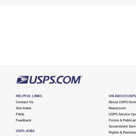
HELPFUL LINKS
ON ABOUT.USP
Contact Us
About USPS Ho
Site Index
Newsroom
FAQs
USPS Service Up
Feedback
Forms & Publicat
Government Serv
USPS JOBS
Rights & Permiss