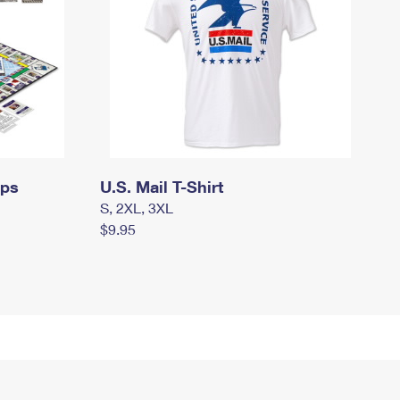
mps
U.S. Mail T-Shirt
S, 2XL, 3XL
$9.95