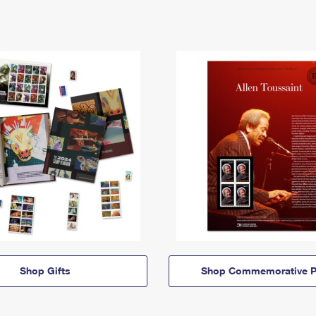
Shop Gifts
Shop Commemorative P