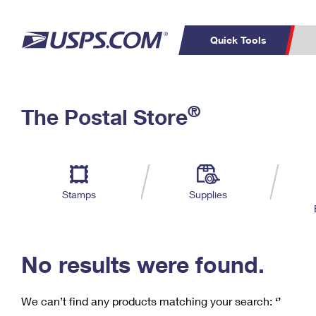
Quick Tools
C
Top Searches
®
The Postal Store
PO BOXES
PASSPORTS
Track a Package
Inf
P
Del
FREE BOXES
L
Stamps
Supplies
P
Schedule a
Calcula
Pickup
No results were found.
We can’t find any products matching your search:
‘’