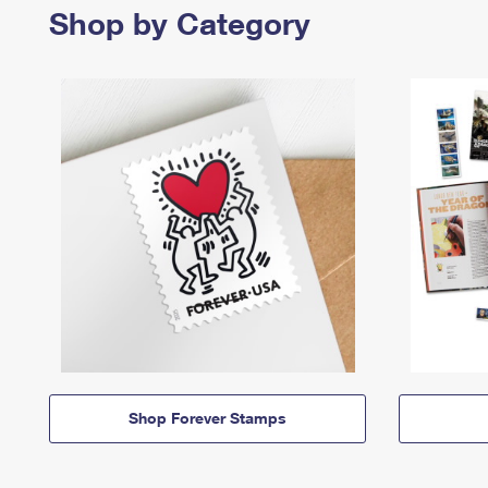
Shop by Category
Shop Forever Stamps