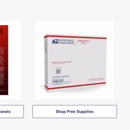
anels
Shop Free Supplies