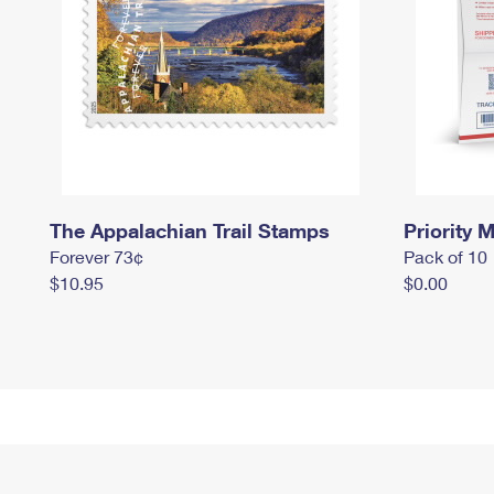
The Appalachian Trail Stamps
Priority M
Forever 73¢
Pack of 10
$10.95
$0.00