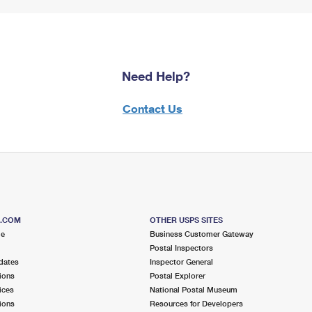
Need Help?
Contact Us
S.COM
OTHER USPS SITES
me
Business Customer Gateway
Postal Inspectors
dates
Inspector General
ions
Postal Explorer
ices
National Postal Museum
ions
Resources for Developers