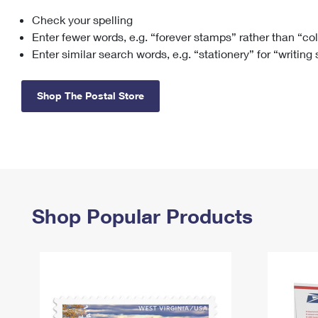
Check your spelling
Change My
Rent/
Address
PO
Enter fewer words, e.g. “forever stamps” rather than “co
Enter similar search words, e.g. “stationery” for “writing
Shop The Postal Store
Shop Popular Products