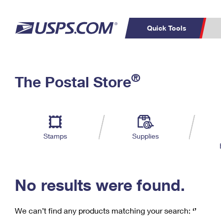
Quick Tools
C
Top Searches
®
The Postal Store
PO BOXES
PASSPORTS
Track a Package
Inf
P
Del
FREE BOXES
L
Stamps
Supplies
P
Schedule a
Calcula
Pickup
No results were found.
We can’t find any products matching your search:
‘’