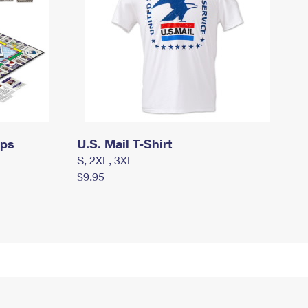
mps
U.S. Mail T-Shirt
S, 2XL, 3XL
$9.95