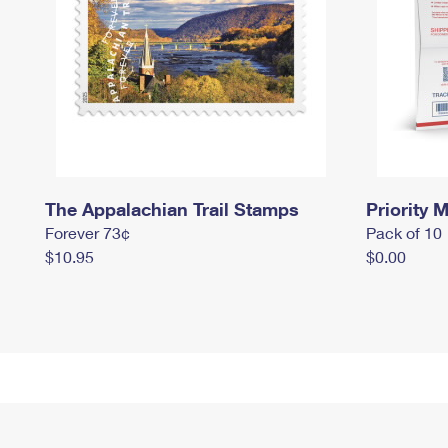
The Appalachian Trail Stamps
Priority M
Forever 73¢
Pack of 10
$10.95
$0.00