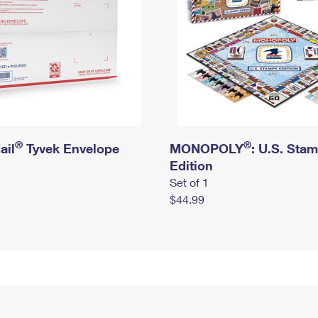
®
®
ail
Tyvek Envelope
MONOPOLY
: U.S. Sta
Edition
Set of 1
$44.99