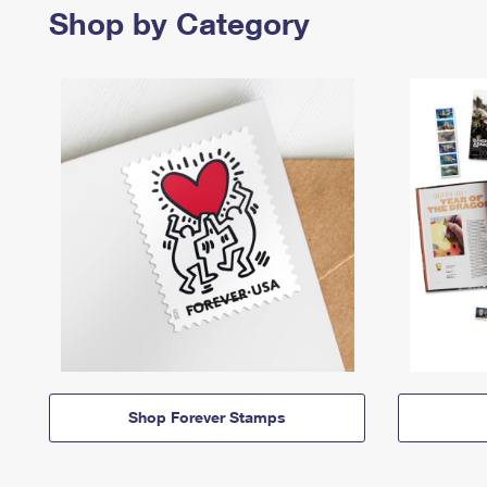
Shop by Category
Shop Forever Stamps