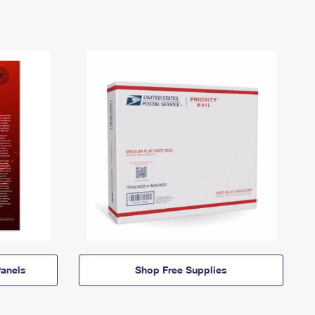
anels
Shop Free Supplies