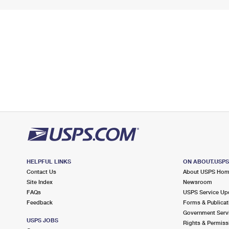
HELPFUL LINKS
ON ABOUT.USP
Contact Us
About USPS Ho
Site Index
Newsroom
FAQs
USPS Service Up
Feedback
Forms & Publicat
Government Serv
USPS JOBS
Rights & Permiss