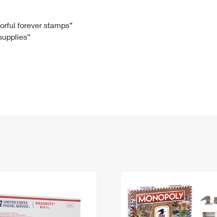
Tracking
Rent or Renew PO Box
Business Supplies
Renew a
Free Boxes
Click-N-Ship
Look Up
 Box
HS Codes
lorful forever stamps”
 supplies”
Transit Time Map