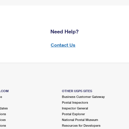
Need Help?
Contact Us
S.COM
OTHER USPS SITES
me
Business Customer Gateway
Postal Inspectors
dates
Inspector General
ions
Postal Explorer
ices
National Postal Museum
ions
Resources for Developers