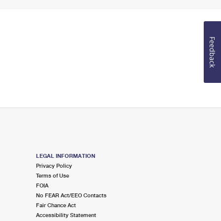
Feedback
LEGAL INFORMATION
Privacy Policy
Terms of Use
FOIA
No FEAR Act/EEO Contacts
Fair Chance Act
Accessibility Statement