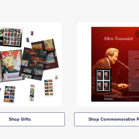
Shop Gifts
Shop Commemorative P