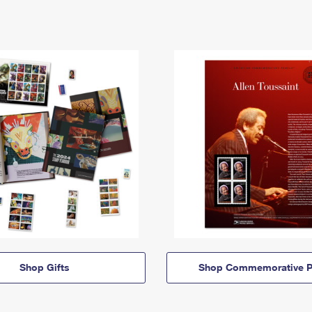
Shop Gifts
Shop Commemorative P