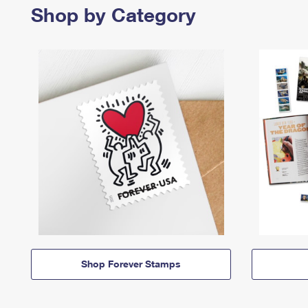
Shop by Category
Shop Forever Stamps