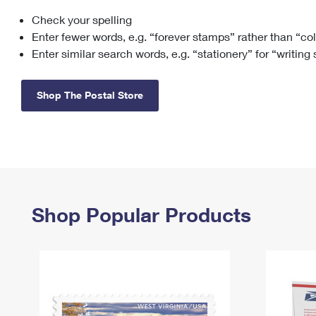
Check your spelling
Change My
Rent/
Address
PO
Enter fewer words, e.g. “forever stamps” rather than “co
Enter similar search words, e.g. “stationery” for “writing
Shop The Postal Store
Shop Popular Products