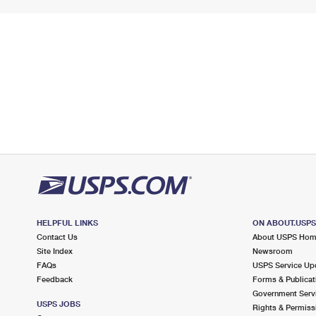
HELPFUL LINKS
ON ABOUT.USP
Contact Us
About USPS Ho
Site Index
Newsroom
FAQs
USPS Service Up
Feedback
Forms & Publicat
Government Serv
USPS JOBS
Rights & Permiss