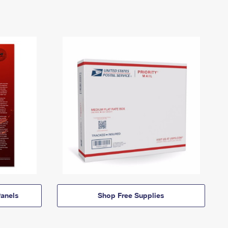
anels
Shop Free Supplies