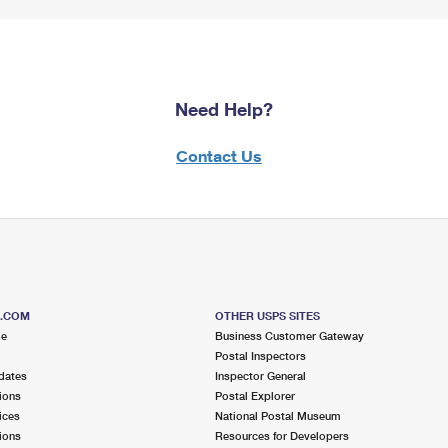
Need Help?
Contact Us
S.COM
OTHER USPS SITES
me
Business Customer Gateway
Postal Inspectors
dates
Inspector General
ions
Postal Explorer
ices
National Postal Museum
ions
Resources for Developers