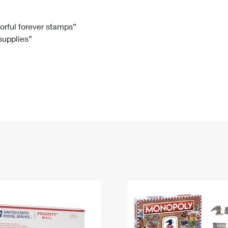
Tracking
Rent or Renew PO Box
Business Supplies
Renew a
Free Boxes
Click-N-Ship
Look Up
 Box
HS Codes
lorful forever stamps”
 supplies”
Transit Time Map