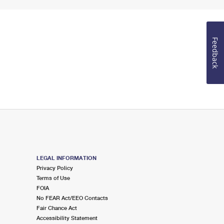
Feedback
LEGAL INFORMATION
Privacy Policy
Terms of Use
FOIA
No FEAR Act/EEO Contacts
Fair Chance Act
Accessibility Statement