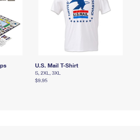
mps
U.S. Mail T-Shirt
S, 2XL, 3XL
$9.95