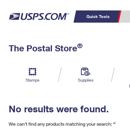
Quick Tools
C
Top Searches
®
The Postal Store
PO BOXES
PASSPORTS
Track a Package
Inf
P
Del
FREE BOXES
L
Stamps
Supplies
P
Schedule a
Calcula
Pickup
No results were found.
We can’t find any products matching your search:
‘’