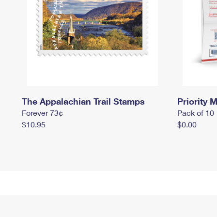
The Appalachian Trail Stamps
Priority M
Forever 73¢
Pack of 10
$10.95
$0.00