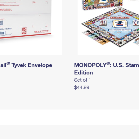
®
®
ail
Tyvek Envelope
MONOPOLY
: U.S. Sta
Edition
Set of 1
$44.99