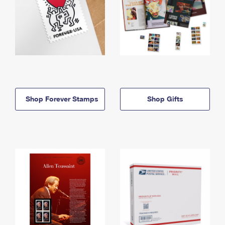
Shop Forever Stamps
Shop Gifts