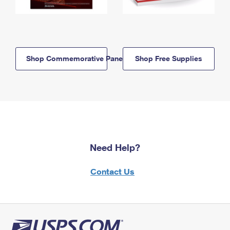
Shop Commemorative Panels
Shop Free Supplies
Need Help?
Contact Us