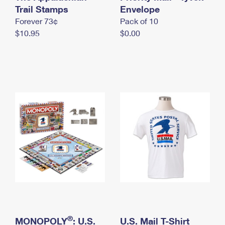
International Business Shipping
Trail Stamps
First-Class Mail International
Envelope
Money Orders
Forever 73¢
Pack of 10
Managing Business Mail
Filing an International Claim
Filing a Claim
$10.95
$0.00
USPS & Web Tools APIs
Requesting an International Refund
Requesting a Refund
Prices
®
MONOPOLY
: U.S.
U.S. Mail T-Shirt