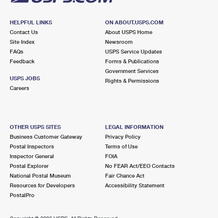
HELPFUL LINKS
ON ABOUT.USPS.COM
Contact Us
About USPS Home
Site Index
Newsroom
FAQs
USPS Service Updates
Feedback
Forms & Publications
Government Services
USPS JOBS
Rights & Permissions
Careers
OTHER USPS SITES
LEGAL INFORMATION
Business Customer Gateway
Privacy Policy
Postal Inspectors
Terms of Use
Inspector General
FOIA
Postal Explorer
No FEAR Act/EEO Contacts
National Postal Museum
Fair Chance Act
Resources for Developers
Accessibility Statement
PostalPro