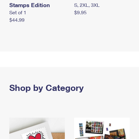
Stamps Edition
S, 2XL, 3XL
Set of 1
$9.95
$44.99
Shop by Category