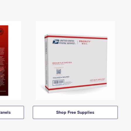
anels
Shop Free Supplies