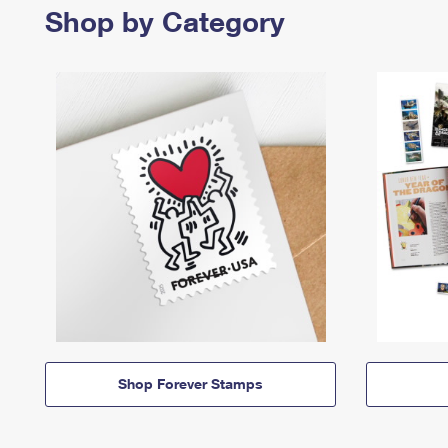
Shop by Category
Shop Forever Stamps