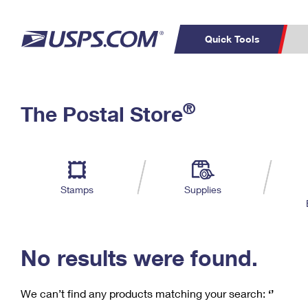
Quick Tools
C
Top Searches
®
The Postal Store
PO BOXES
PASSPORTS
Track a Package
Inf
P
Del
FREE BOXES
L
Stamps
Supplies
P
Schedule a
Calcula
Pickup
No results were found.
We can’t find any products matching your search:
‘’