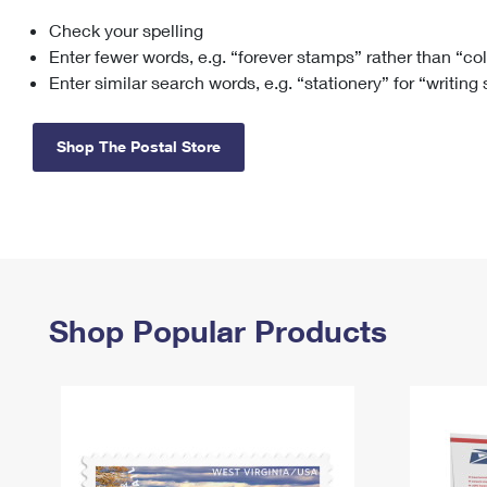
Check your spelling
Change My
Rent/
Address
PO
Enter fewer words, e.g. “forever stamps” rather than “co
Enter similar search words, e.g. “stationery” for “writing
Shop The Postal Store
Shop Popular Products