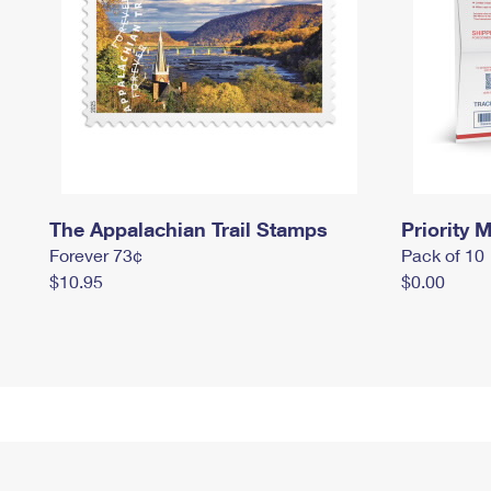
The Appalachian Trail Stamps
Priority M
Forever 73¢
Pack of 10
$10.95
$0.00