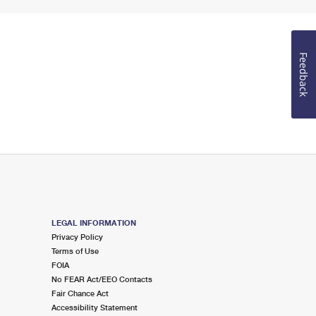
Feedback
LEGAL INFORMATION
Privacy Policy
Terms of Use
FOIA
No FEAR Act/EEO Contacts
Fair Chance Act
Accessibility Statement