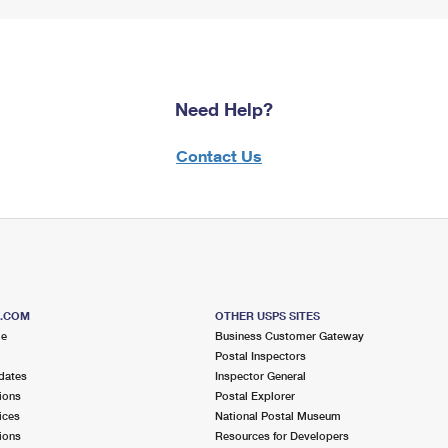
Need Help?
Contact Us
S.COM
OTHER USPS SITES
me
Business Customer Gateway
Postal Inspectors
dates
Inspector General
ions
Postal Explorer
ices
National Postal Museum
ions
Resources for Developers