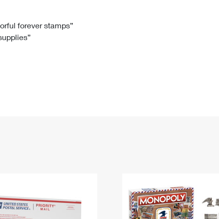
Tracking
Rent or Renew PO Box
Business Supplies
Renew a
Free Boxes
Click-N-Ship
Look Up
 Box
HS Codes
lorful forever stamps”
 supplies”
Transit Time Map