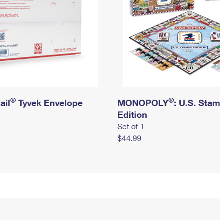
®
®
ail
Tyvek Envelope
MONOPOLY
: U.S. Sta
Edition
Set of 1
$44.99