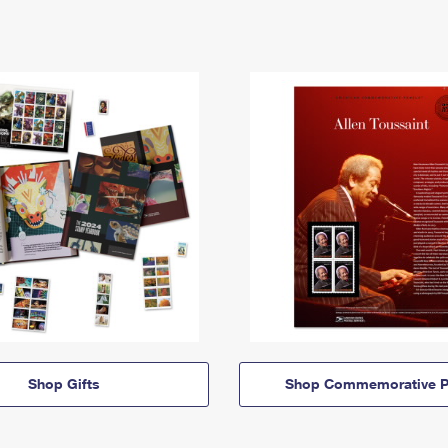
Shop Gifts
Shop Commemorative P