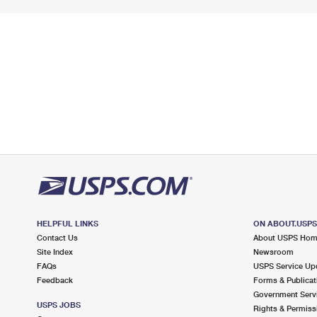
HELPFUL LINKS
ON ABOUT.USP
Contact Us
About USPS Ho
Site Index
Newsroom
FAQs
USPS Service Up
Feedback
Forms & Publicat
Government Serv
USPS JOBS
Rights & Permiss