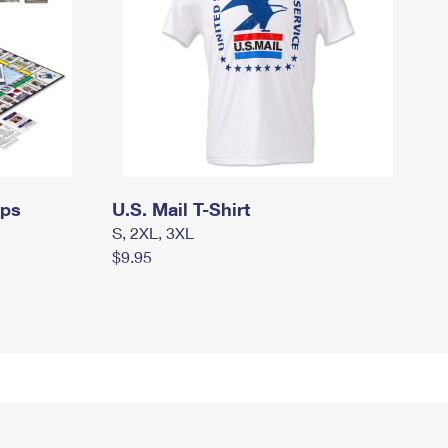
mps
U.S. Mail T-Shirt
S, 2XL, 3XL
$9.95