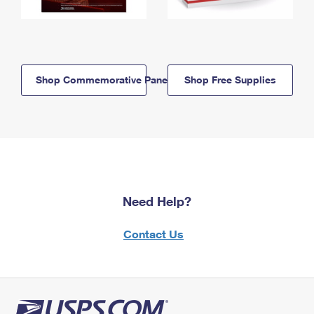
Shop Commemorative Panels
Shop Free Supplies
Need Help?
Contact Us