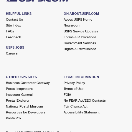
HELPFUL LINKS
ON ABOUT.USPS.COM
Contact Us
About USPS Home
Site Index
Newsroom
FAQs
USPS Service Updates
Feedback
Forms & Publications
Government Services
USPS JOBS
Rights & Permissions
Careers
OTHER USPS SITES
LEGAL INFORMATION
Business Customer Gateway
Privacy Policy
Postal Inspectors
Terms of Use
Inspector General
FOIA
Postal Explorer
No FEAR Act/EEO Contacts
National Postal Museum
Fair Chance Act
Resources for Developers
Accessibility Statement
PostalPro