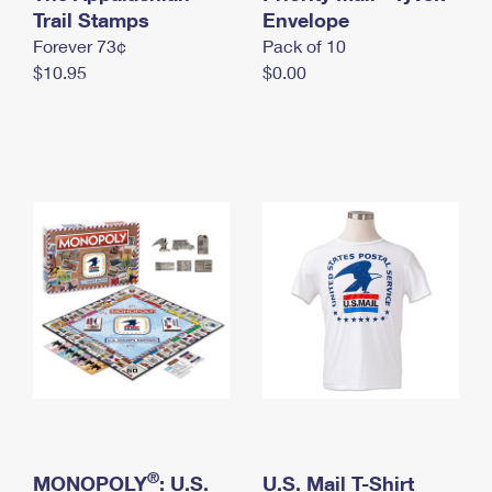
International Business Shipping
Trail Stamps
First-Class Mail International
Envelope
Money Orders
Forever 73¢
Pack of 10
Managing Business Mail
Filing an International Claim
Filing a Claim
$10.95
$0.00
USPS & Web Tools APIs
Requesting an International Refund
Requesting a Refund
Prices
®
MONOPOLY
: U.S.
U.S. Mail T-Shirt