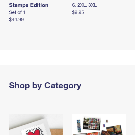
Stamps Edition
S, 2XL, 3XL
Set of 1
$9.95
$44.99
Shop by Category