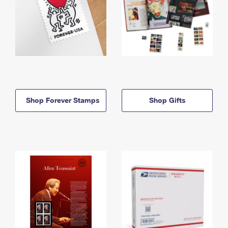
Shop Forever Stamps
Shop Gifts