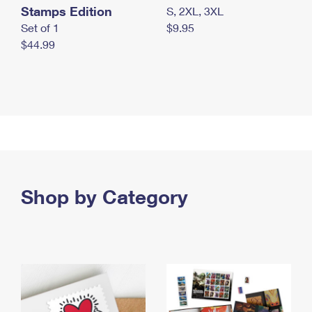
Stamps Edition
S, 2XL, 3XL
Set of 1
$9.95
$44.99
Shop by Category