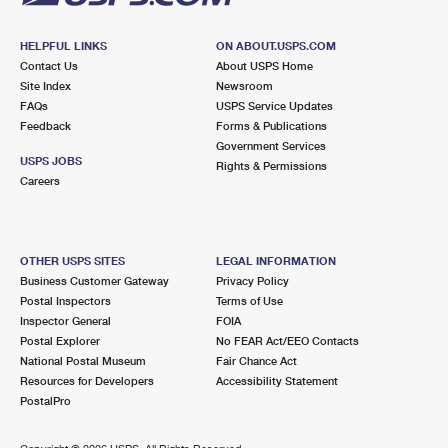
HELPFUL LINKS
ON ABOUT.USPS.COM
Contact Us
About USPS Home
Site Index
Newsroom
FAQs
USPS Service Updates
Feedback
Forms & Publications
Government Services
USPS JOBS
Rights & Permissions
Careers
OTHER USPS SITES
LEGAL INFORMATION
Business Customer Gateway
Privacy Policy
Postal Inspectors
Terms of Use
Inspector General
FOIA
Postal Explorer
No FEAR Act/EEO Contacts
National Postal Museum
Fair Chance Act
Resources for Developers
Accessibility Statement
PostalPro