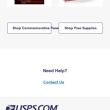
Shop Commemorative Panels
Shop Free Supplies
Need Help?
Contact Us