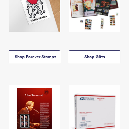
Shop Forever Stamps
Shop Gifts