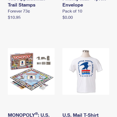
International Business Shipping
Trail Stamps
First-Class Mail International
Envelope
Money Orders
Forever 73¢
Pack of 10
Managing Business Mail
Filing an International Claim
Filing a Claim
$10.95
$0.00
USPS & Web Tools APIs
Requesting an International Refund
Requesting a Refund
Prices
®
MONOPOLY
: U.S.
U.S. Mail T-Shirt