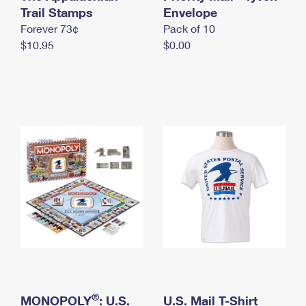
International Business Shipping
Trail Stamps
First-Class Mail International
Envelope
Money Orders
Forever 73¢
Pack of 10
Managing Business Mail
Filing an International Claim
Filing a Claim
$10.95
$0.00
USPS & Web Tools APIs
Requesting an International Refund
Requesting a Refund
Prices
®
MONOPOLY
: U.S.
U.S. Mail T-Shirt