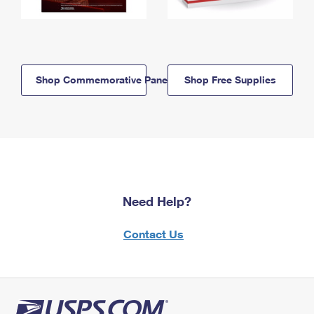
Shop Commemorative Panels
Shop Free Supplies
Need Help?
Contact Us