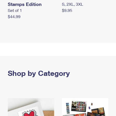
Stamps Edition
S, 2XL, 3XL
Set of 1
$9.95
$44.99
Shop by Category