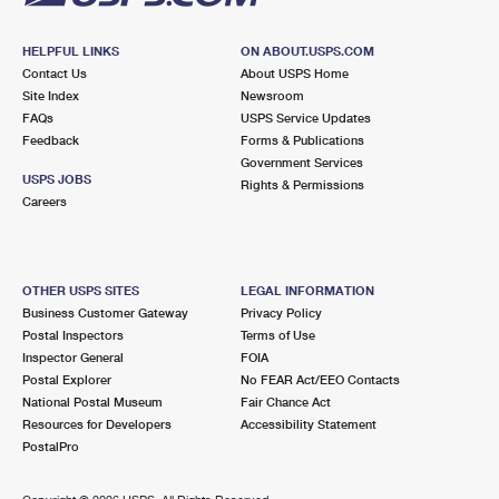
HELPFUL LINKS
ON ABOUT.USPS.COM
Contact Us
About USPS Home
Site Index
Newsroom
FAQs
USPS Service Updates
Feedback
Forms & Publications
Government Services
USPS JOBS
Rights & Permissions
Careers
OTHER USPS SITES
LEGAL INFORMATION
Business Customer Gateway
Privacy Policy
Postal Inspectors
Terms of Use
Inspector General
FOIA
Postal Explorer
No FEAR Act/EEO Contacts
National Postal Museum
Fair Chance Act
Resources for Developers
Accessibility Statement
PostalPro