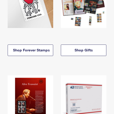
Shop Forever Stamps
Shop Gifts