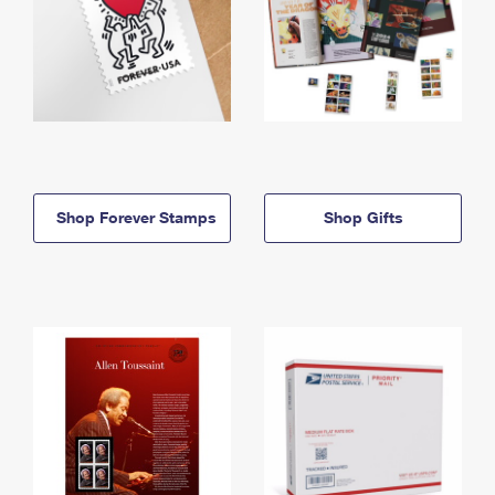
Shop Forever Stamps
Shop Gifts