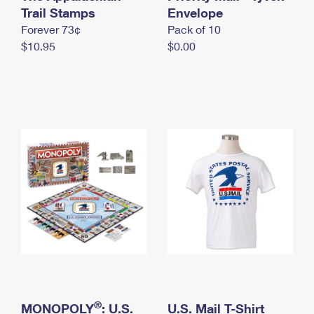
International Business Shipping
Trail Stamps
First-Class Mail International
Envelope
Money Orders
Forever 73¢
Pack of 10
Managing Business Mail
Filing an International Claim
Filing a Claim
$10.95
$0.00
USPS & Web Tools APIs
Requesting an International Refund
Requesting a Refund
Prices
®
MONOPOLY
: U.S.
U.S. Mail T-Shirt