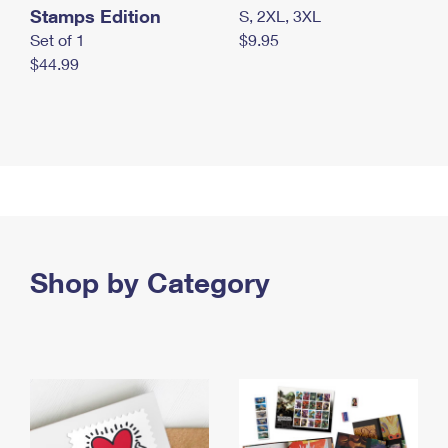
Stamps Edition
S, 2XL, 3XL
Set of 1
$9.95
$44.99
Shop by Category