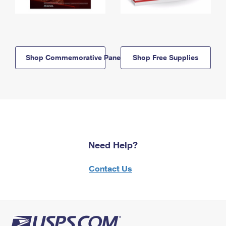
Shop Commemorative Panels
Shop Free Supplies
Need Help?
Contact Us