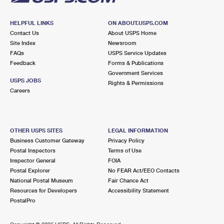
HELPFUL LINKS
ON ABOUT.USPS.COM
Contact Us
About USPS Home
Site Index
Newsroom
FAQs
USPS Service Updates
Feedback
Forms & Publications
Government Services
USPS JOBS
Rights & Permissions
Careers
OTHER USPS SITES
LEGAL INFORMATION
Business Customer Gateway
Privacy Policy
Postal Inspectors
Terms of Use
Inspector General
FOIA
Postal Explorer
No FEAR Act/EEO Contacts
National Postal Museum
Fair Chance Act
Resources for Developers
Accessibility Statement
PostalPro