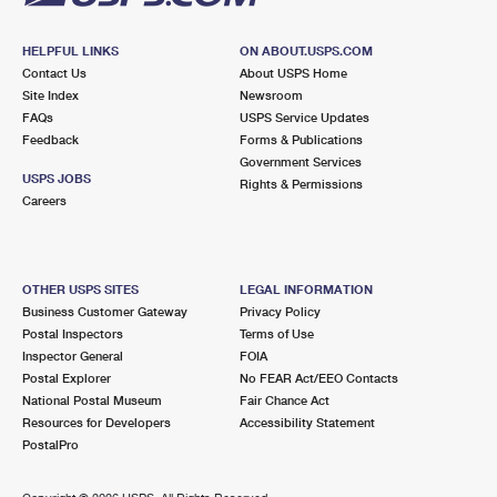
HELPFUL LINKS
ON ABOUT.USPS.COM
Contact Us
About USPS Home
Site Index
Newsroom
FAQs
USPS Service Updates
Feedback
Forms & Publications
Government Services
USPS JOBS
Rights & Permissions
Careers
OTHER USPS SITES
LEGAL INFORMATION
Business Customer Gateway
Privacy Policy
Postal Inspectors
Terms of Use
Inspector General
FOIA
Postal Explorer
No FEAR Act/EEO Contacts
National Postal Museum
Fair Chance Act
Resources for Developers
Accessibility Statement
PostalPro