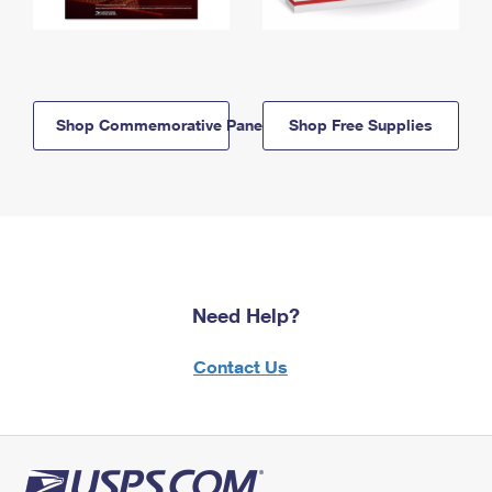
Shop Commemorative Panels
Shop Free Supplies
Need Help?
Contact Us