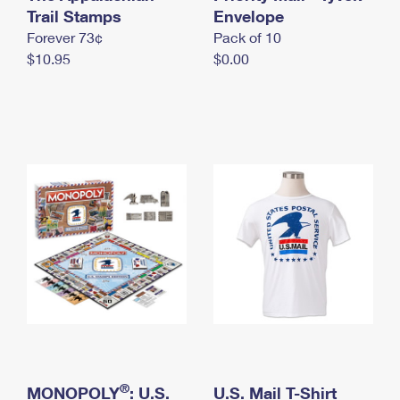
International Business Shipping
Trail Stamps
First-Class Mail International
Envelope
Money Orders
Forever 73¢
Pack of 10
Managing Business Mail
Filing an International Claim
Filing a Claim
$10.95
$0.00
USPS & Web Tools APIs
Requesting an International Refund
Requesting a Refund
Prices
®
MONOPOLY
: U.S.
U.S. Mail T-Shirt