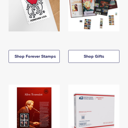
Shop Forever Stamps
Shop Gifts