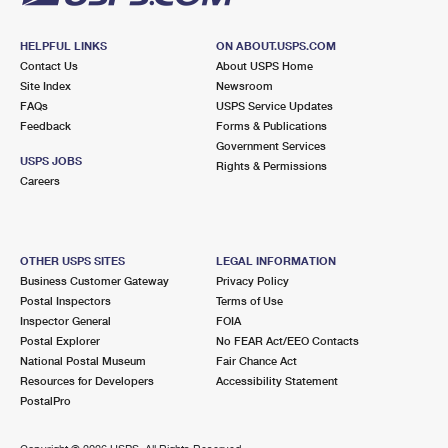
HELPFUL LINKS
ON ABOUT.USPS.COM
Contact Us
About USPS Home
Site Index
Newsroom
FAQs
USPS Service Updates
Feedback
Forms & Publications
Government Services
USPS JOBS
Rights & Permissions
Careers
OTHER USPS SITES
LEGAL INFORMATION
Business Customer Gateway
Privacy Policy
Postal Inspectors
Terms of Use
Inspector General
FOIA
Postal Explorer
No FEAR Act/EEO Contacts
National Postal Museum
Fair Chance Act
Resources for Developers
Accessibility Statement
PostalPro