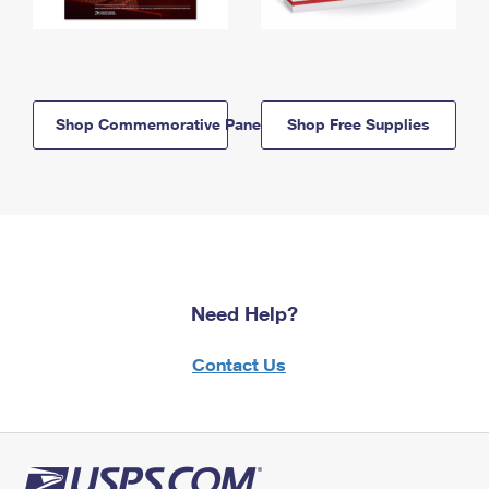
Shop Commemorative Panels
Shop Free Supplies
Need Help?
Contact Us