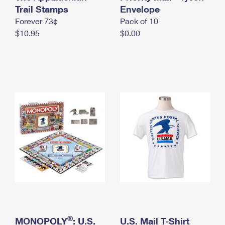
International Business Shipping
Trail Stamps
First-Class Mail International
Envelope
Money Orders
Forever 73¢
Pack of 10
Managing Business Mail
Filing an International Claim
Filing a Claim
$10.95
$0.00
USPS & Web Tools APIs
Requesting an International Refund
Requesting a Refund
Prices
®
MONOPOLY
: U.S.
U.S. Mail T-Shirt