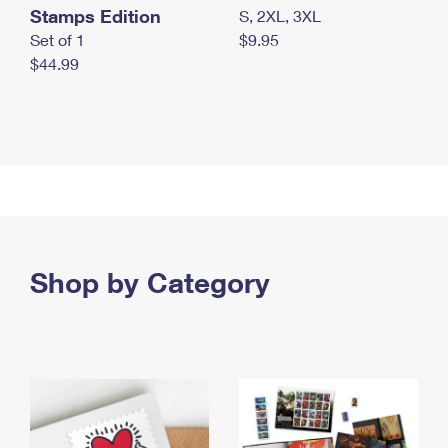
Stamps Edition
S, 2XL, 3XL
Set of 1
$9.95
$44.99
Shop by Category