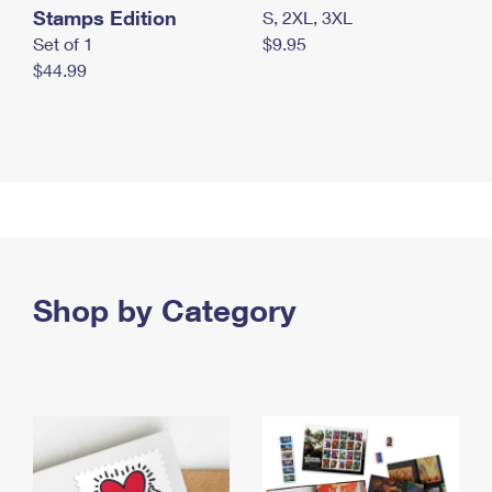
Stamps Edition
S, 2XL, 3XL
Set of 1
$9.95
$44.99
Shop by Category