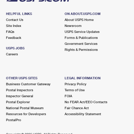
HELPFUL LINKS
ON ABOUT.USPS.COM
Contact Us
About USPS Home
Site Index
Newsroom
FAQs
USPS Service Updates
Feedback
Forms & Publications
Government Services
USPS JOBS
Rights & Permissions
Careers
OTHER USPS SITES
LEGAL INFORMATION
Business Customer Gateway
Privacy Policy
Postal Inspectors
Terms of Use
Inspector General
FOIA
Postal Explorer
No FEAR Act/EEO Contacts
National Postal Museum
Fair Chance Act
Resources for Developers
Accessibility Statement
PostalPro