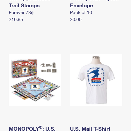
International Business Shipping
Trail Stamps
First-Class Mail International
Envelope
Money Orders
Forever 73¢
Pack of 10
Managing Business Mail
Filing an International Claim
Filing a Claim
$10.95
$0.00
USPS & Web Tools APIs
Requesting an International Refund
Requesting a Refund
Prices
®
MONOPOLY
: U.S.
U.S. Mail T-Shirt