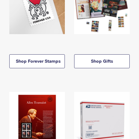
Shop Forever Stamps
Shop Gifts