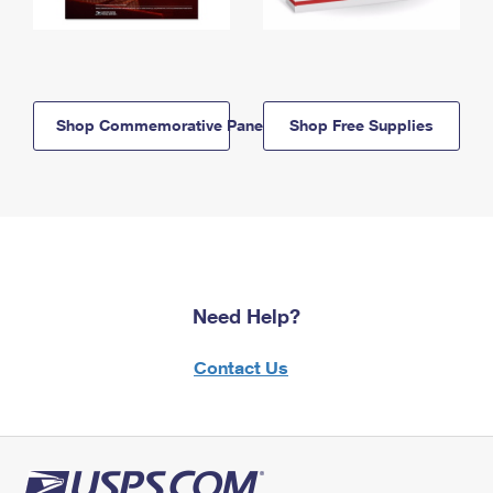
Shop Commemorative Panels
Shop Free Supplies
Need Help?
Contact Us