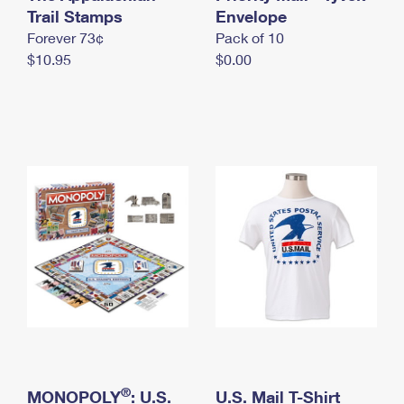
International Business Shipping
Trail Stamps
First-Class Mail International
Envelope
Money Orders
Forever 73¢
Pack of 10
Managing Business Mail
Filing an International Claim
Filing a Claim
$10.95
$0.00
USPS & Web Tools APIs
Requesting an International Refund
Requesting a Refund
Prices
®
MONOPOLY
: U.S.
U.S. Mail T-Shirt