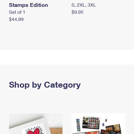
Stamps Edition
S, 2XL, 3XL
Set of 1
$9.95
$44.99
Shop by Category