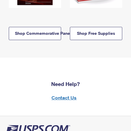
Shop Commemorative Panels
Shop Free Supplies
Need Help?
Contact Us