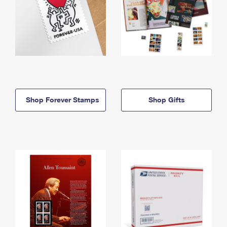
Shop Forever Stamps
Shop Gifts