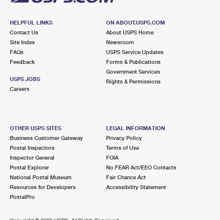
HELPFUL LINKS
ON ABOUT.USPS.COM
Contact Us
About USPS Home
Site Index
Newsroom
FAQs
USPS Service Updates
Feedback
Forms & Publications
Government Services
USPS JOBS
Rights & Permissions
Careers
OTHER USPS SITES
LEGAL INFORMATION
Business Customer Gateway
Privacy Policy
Postal Inspectors
Terms of Use
Inspector General
FOIA
Postal Explorer
No FEAR Act/EEO Contacts
National Postal Museum
Fair Chance Act
Resources for Developers
Accessibility Statement
PostalPro