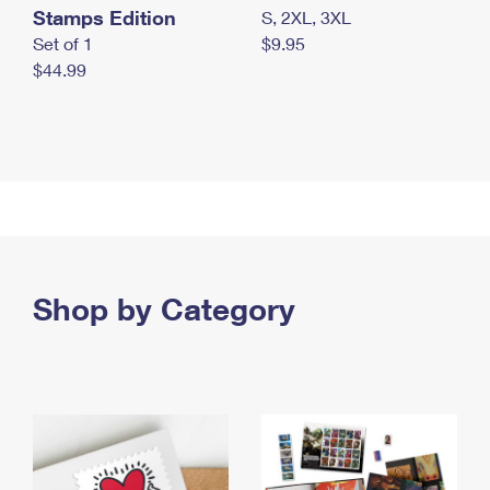
Stamps Edition
S, 2XL, 3XL
Set of 1
$9.95
$44.99
Shop by Category