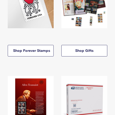
Shop Forever Stamps
Shop Gifts