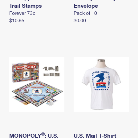
International Business Shipping
Trail Stamps
First-Class Mail International
Envelope
Money Orders
Forever 73¢
Pack of 10
Managing Business Mail
Filing an International Claim
Filing a Claim
$10.95
$0.00
USPS & Web Tools APIs
Requesting an International Refund
Requesting a Refund
Prices
®
MONOPOLY
: U.S.
U.S. Mail T-Shirt