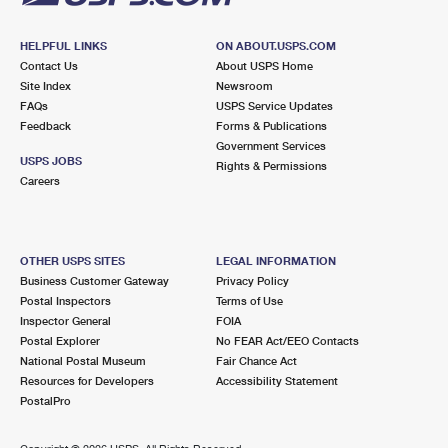
HELPFUL LINKS
ON ABOUT.USPS.COM
Contact Us
About USPS Home
Site Index
Newsroom
FAQs
USPS Service Updates
Feedback
Forms & Publications
Government Services
USPS JOBS
Rights & Permissions
Careers
OTHER USPS SITES
LEGAL INFORMATION
Business Customer Gateway
Privacy Policy
Postal Inspectors
Terms of Use
Inspector General
FOIA
Postal Explorer
No FEAR Act/EEO Contacts
National Postal Museum
Fair Chance Act
Resources for Developers
Accessibility Statement
PostalPro