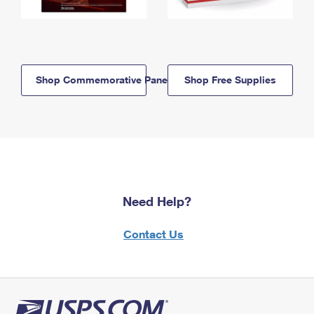
Shop Commemorative Panels
Shop Free Supplies
Need Help?
Contact Us