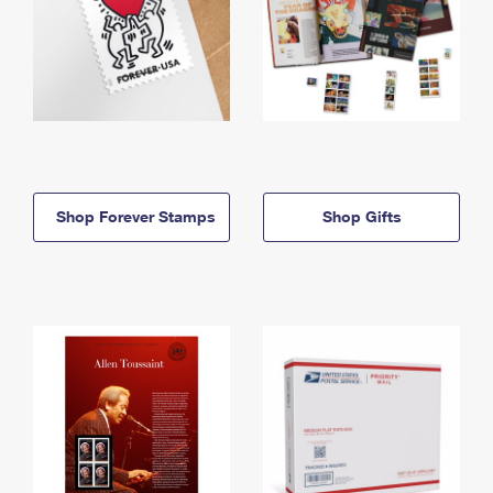
Shop Forever Stamps
Shop Gifts