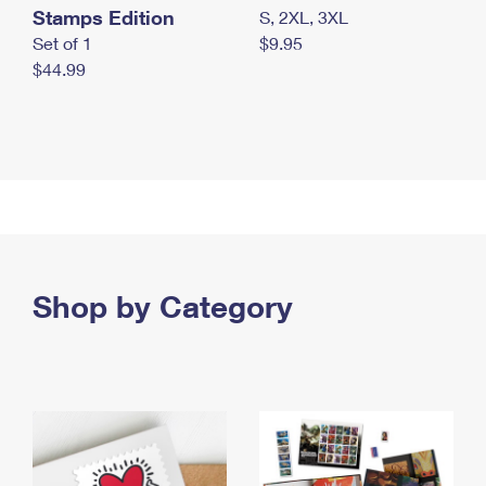
Stamps Edition
S, 2XL, 3XL
Set of 1
$9.95
$44.99
Shop by Category