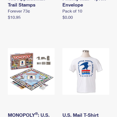
International Business Shipping
Trail Stamps
First-Class Mail International
Envelope
Money Orders
Forever 73¢
Pack of 10
Managing Business Mail
Filing an International Claim
Filing a Claim
$10.95
$0.00
USPS & Web Tools APIs
Requesting an International Refund
Requesting a Refund
Prices
®
MONOPOLY
: U.S.
U.S. Mail T-Shirt