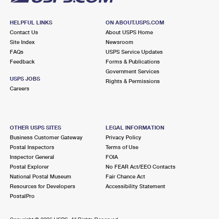
HELPFUL LINKS
ON ABOUT.USPS.COM
Contact Us
About USPS Home
Site Index
Newsroom
FAQs
USPS Service Updates
Feedback
Forms & Publications
Government Services
USPS JOBS
Rights & Permissions
Careers
OTHER USPS SITES
LEGAL INFORMATION
Business Customer Gateway
Privacy Policy
Postal Inspectors
Terms of Use
Inspector General
FOIA
Postal Explorer
No FEAR Act/EEO Contacts
National Postal Museum
Fair Chance Act
Resources for Developers
Accessibility Statement
PostalPro