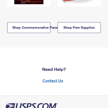
Shop Commemorative Panels
Shop Free Supplies
Need Help?
Contact Us