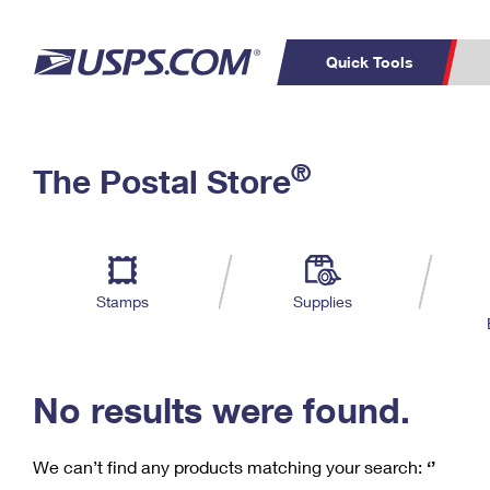
Quick Tools
C
Top Searches
®
The Postal Store
PO BOXES
PASSPORTS
Track a Package
Inf
P
Del
FREE BOXES
L
Stamps
Supplies
P
Schedule a
Calcula
Pickup
No results were found.
We can’t find any products matching your search:
‘’