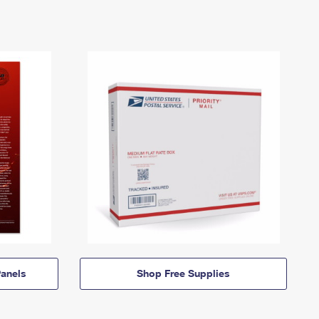
anels
Shop Free Supplies