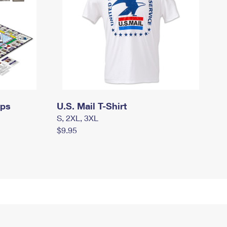
mps
U.S. Mail T-Shirt
S, 2XL, 3XL
$9.95