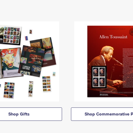
Shop Gifts
Shop Commemorative P