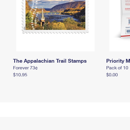
The Appalachian Trail Stamps
Priority M
Forever 73¢
Pack of 10
$10.95
$0.00