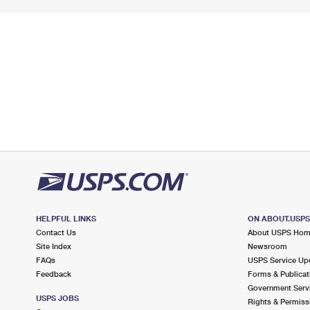
HELPFUL LINKS
ON ABOUT.USP
Contact Us
About USPS Ho
Site Index
Newsroom
FAQs
USPS Service Up
Feedback
Forms & Publicat
Government Serv
USPS JOBS
Rights & Permiss