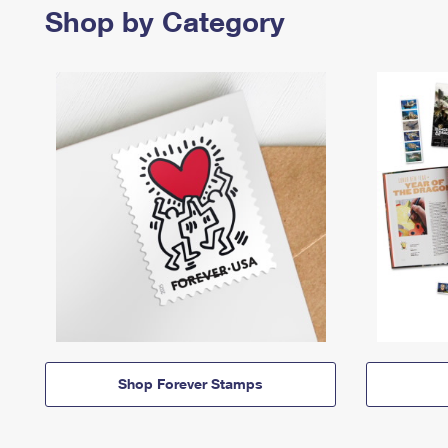
Shop by Category
Shop Forever Stamps