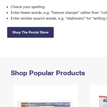
Check your spelling
Change My
Rent/
Address
PO
Enter fewer words, e.g. “forever stamps” rather than “co
Enter similar search words, e.g. “stationery” for “writing
Shop The Postal Store
Shop Popular Products