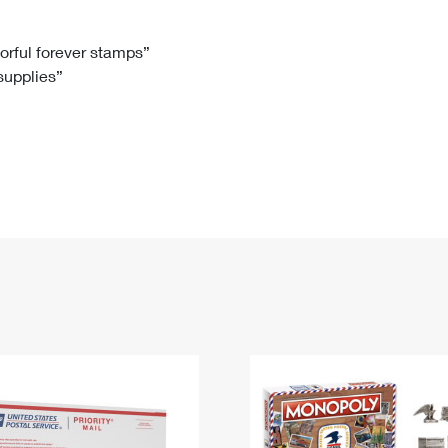
Tracking
Rent or Renew PO Box
Business Supplies
Renew a
Free Boxes
Click-N-Ship
Look Up
 Box
HS Codes
lorful forever stamps”
 supplies”
Transit Time Map