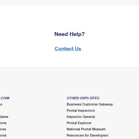
Need Help?
Contact Us
S.COM
OTHER USPS SITES
me
Business Customer Gateway
Postal Inspectors
dates
Inspector General
ions
Postal Explorer
ices
National Postal Museum
ions
Resources for Developers