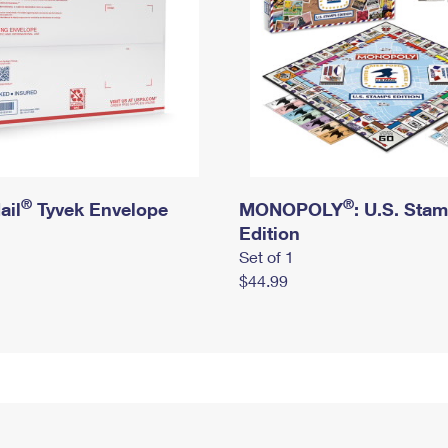
®
®
ail
Tyvek Envelope
MONOPOLY
: U.S. Sta
Edition
Set of 1
$44.99