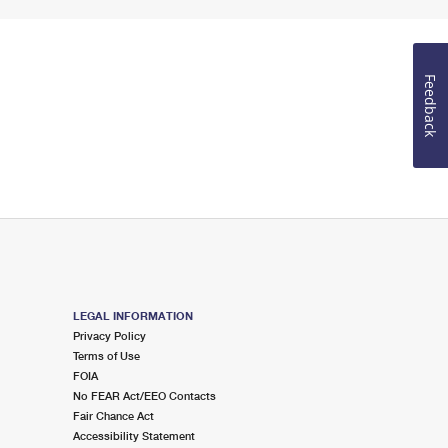
Feedback
LEGAL INFORMATION
Privacy Policy
Terms of Use
FOIA
No FEAR Act/EEO Contacts
Fair Chance Act
Accessibility Statement