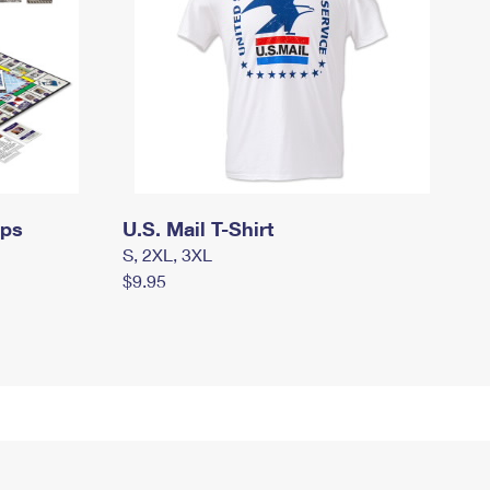
mps
U.S. Mail T-Shirt
S, 2XL, 3XL
$9.95