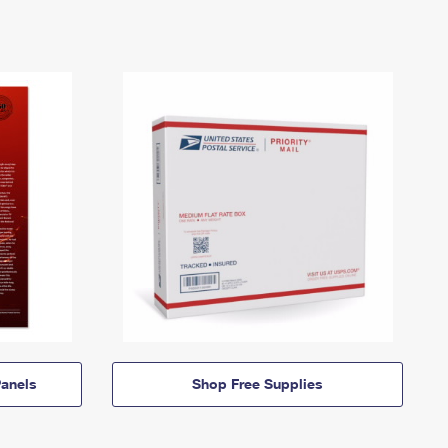
anels
Shop Free Supplies