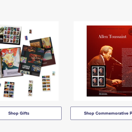
Shop Gifts
Shop Commemorative P