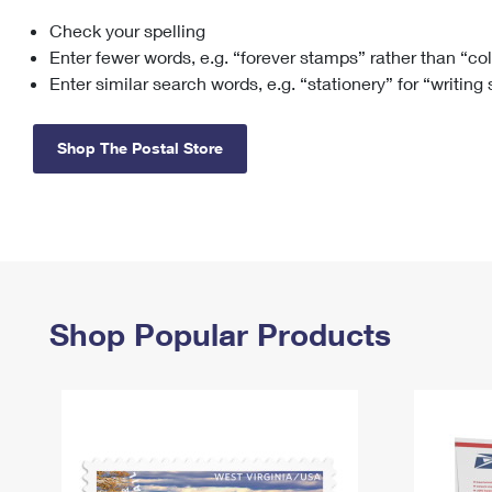
Check your spelling
Change My
Rent/
Address
PO
Enter fewer words, e.g. “forever stamps” rather than “co
Enter similar search words, e.g. “stationery” for “writing
Shop The Postal Store
Shop Popular Products