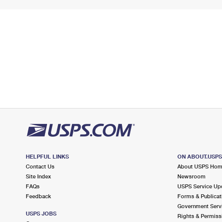
HELPFUL LINKS
ON ABOUT.USP
Contact Us
About USPS Ho
Site Index
Newsroom
FAQs
USPS Service Up
Feedback
Forms & Publicat
Government Serv
USPS JOBS
Rights & Permiss