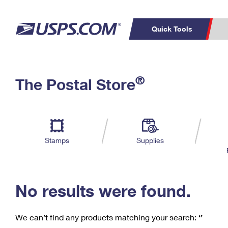
Quick Tools
C
Top Searches
®
The Postal Store
PO BOXES
PASSPORTS
Track a Package
Inf
P
Del
FREE BOXES
L
Stamps
Supplies
P
Schedule a
Calcula
Pickup
No results were found.
We can’t find any products matching your search:
‘’