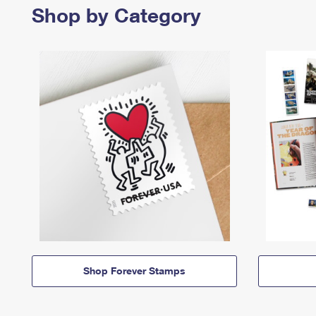
Shop by Category
Shop Forever Stamps