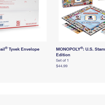
®
®
ail
Tyvek Envelope
MONOPOLY
: U.S. Sta
Edition
Set of 1
$44.99