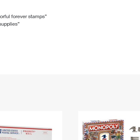
Tracking
Rent or Renew PO Box
Business Supplies
Renew a
Free Boxes
Click-N-Ship
Look Up
 Box
HS Codes
lorful forever stamps”
 supplies”
Transit Time Map