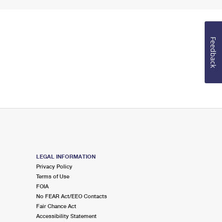
Feedback
LEGAL INFORMATION
Privacy Policy
Terms of Use
FOIA
No FEAR Act/EEO Contacts
Fair Chance Act
Accessibility Statement