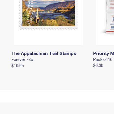
The Appalachian Trail Stamps
Priority M
Forever 73¢
Pack of 10
$10.95
$0.00