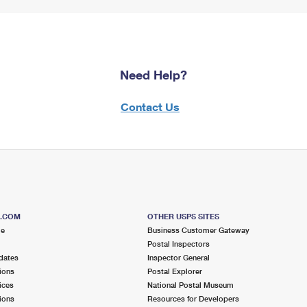
Need Help?
Contact Us
S.COM
OTHER USPS SITES
me
Business Customer Gateway
Postal Inspectors
dates
Inspector General
ions
Postal Explorer
ices
National Postal Museum
ions
Resources for Developers