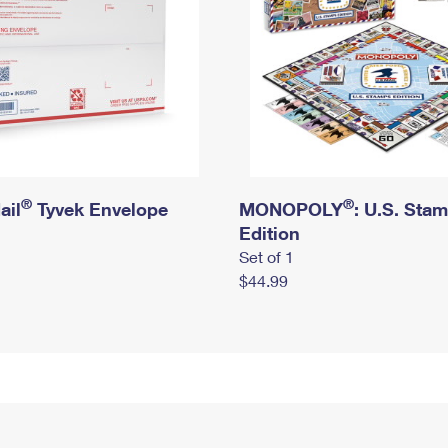
®
®
ail
Tyvek Envelope
MONOPOLY
: U.S. Sta
Edition
Set of 1
$44.99