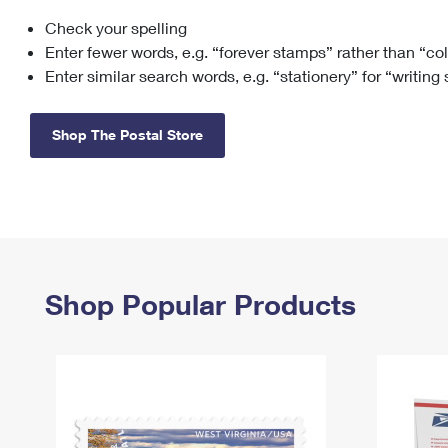
Check your spelling
Change My
Rent/
Address
PO
Enter fewer words, e.g. “forever stamps” rather than “co
Enter similar search words, e.g. “stationery” for “writing
Shop The Postal Store
Shop Popular Products