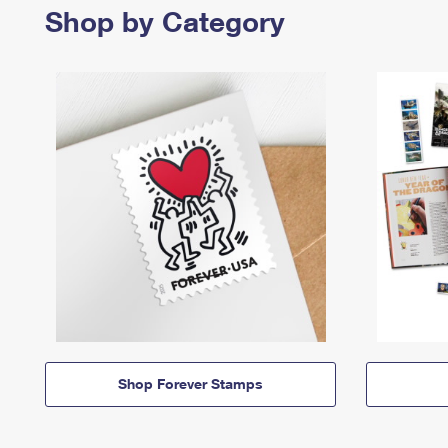
Shop by Category
Shop Forever Stamps