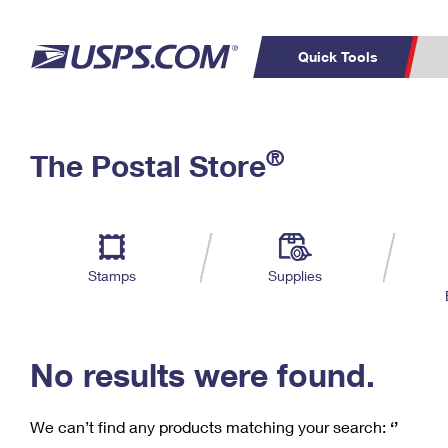
Quick Tools
C
Top Searches
®
The Postal Store
PO BOXES
PASSPORTS
Track a Package
Inf
P
Del
FREE BOXES
L
Stamps
Supplies
P
Schedule a
Calcula
Pickup
No results were found.
We can’t find any products matching your search:
‘’