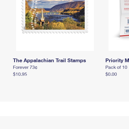
The Appalachian Trail Stamps
Priority M
Forever 73¢
Pack of 10
$10.95
$0.00