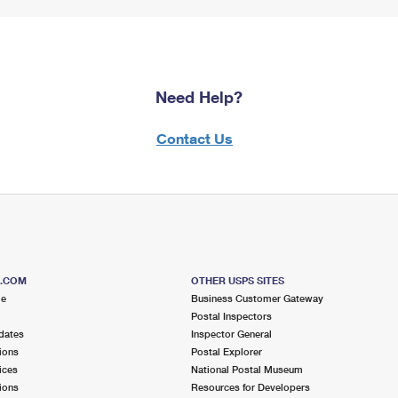
Need Help?
Contact Us
S.COM
OTHER USPS SITES
me
Business Customer Gateway
Postal Inspectors
dates
Inspector General
ions
Postal Explorer
ices
National Postal Museum
ions
Resources for Developers