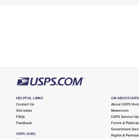
HELPFUL LINKS
ON ABOUT.USP
Contact Us
About USPS Ho
Site Index
Newsroom
FAQs
USPS Service Up
Feedback
Forms & Publicat
Government Serv
USPS JOBS
Rights & Permiss