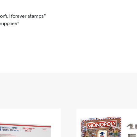
Tracking
Rent or Renew PO Box
Business Supplies
Renew a
Free Boxes
Click-N-Ship
Look Up
 Box
HS Codes
lorful forever stamps”
 supplies”
Transit Time Map