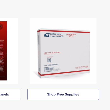
anels
Shop Free Supplies