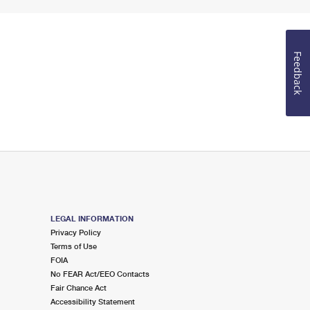
Feedback
LEGAL INFORMATION
Privacy Policy
Terms of Use
FOIA
No FEAR Act/EEO Contacts
Fair Chance Act
Accessibility Statement