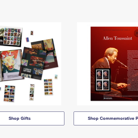
Shop Gifts
Shop Commemorative P