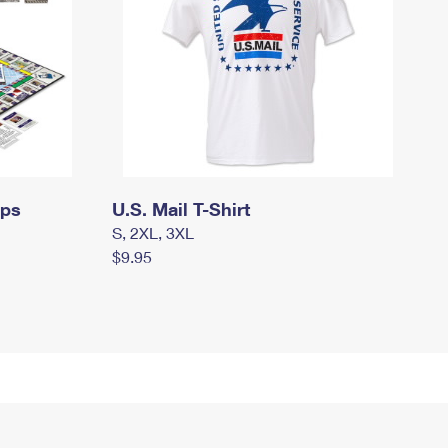
mps
U.S. Mail T-Shirt
S, 2XL, 3XL
$9.95