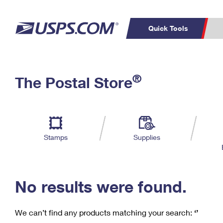
Quick Tools
C
Top Searches
®
The Postal Store
PO BOXES
PASSPORTS
Track a Package
Inf
P
Del
FREE BOXES
L
Stamps
Supplies
P
Schedule a
Calcula
Pickup
No results were found.
We can’t find any products matching your search:
‘’