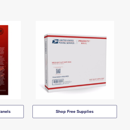
anels
Shop Free Supplies