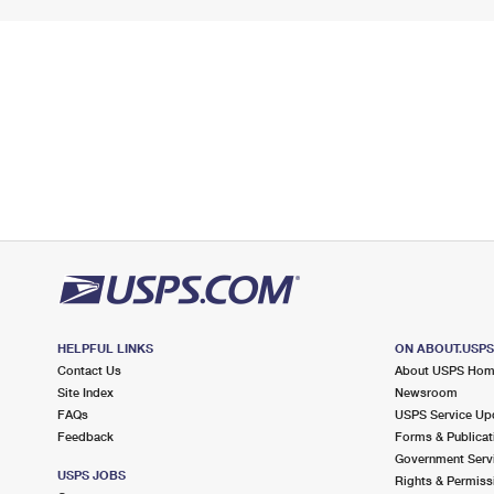
HELPFUL LINKS
ON ABOUT.USP
Contact Us
About USPS Ho
Site Index
Newsroom
FAQs
USPS Service Up
Feedback
Forms & Publicat
Government Serv
USPS JOBS
Rights & Permiss