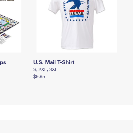
mps
U.S. Mail T-Shirt
S, 2XL, 3XL
$9.95