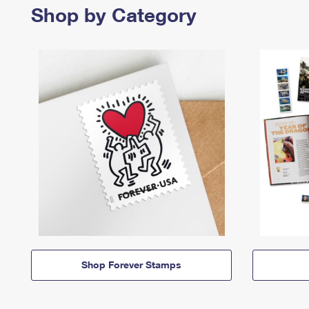
Shop by Category
Shop Forever Stamps