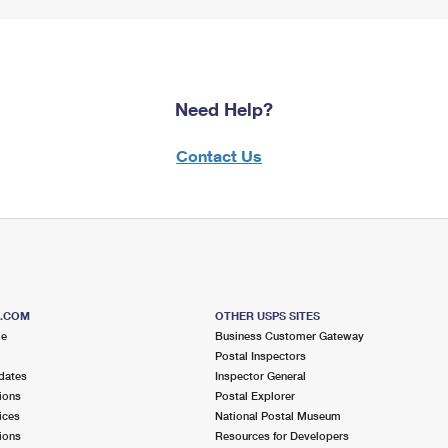
Need Help?
Contact Us
S.COM
OTHER USPS SITES
me
Business Customer Gateway
Postal Inspectors
dates
Inspector General
ions
Postal Explorer
ices
National Postal Museum
ions
Resources for Developers