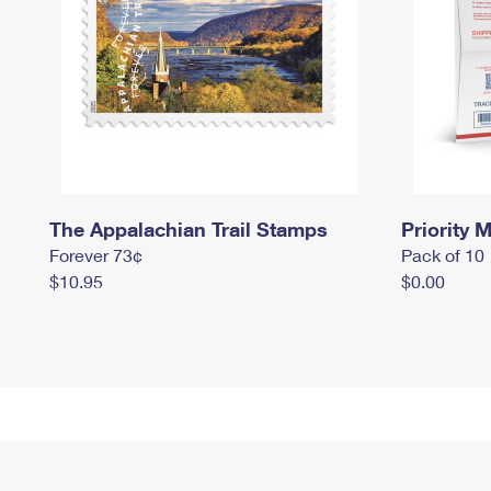
The Appalachian Trail Stamps
Priority M
Forever 73¢
Pack of 10
$10.95
$0.00