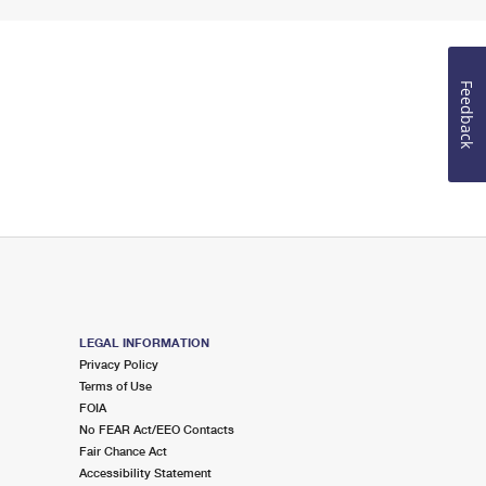
Feedback
LEGAL INFORMATION
Privacy Policy
Terms of Use
FOIA
No FEAR Act/EEO Contacts
Fair Chance Act
Accessibility Statement