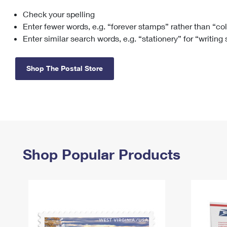
Check your spelling
Change My
Rent/
Address
PO
Enter fewer words, e.g. “forever stamps” rather than “co
Enter similar search words, e.g. “stationery” for “writing
Shop The Postal Store
Shop Popular Products