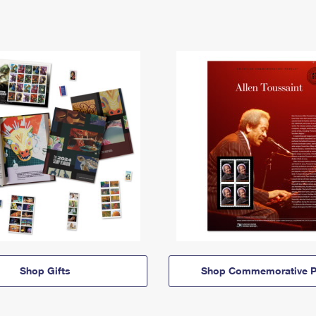
Shop Gifts
Shop Commemorative P