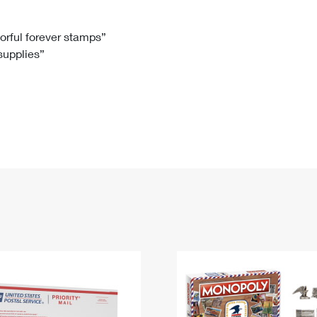
Tracking
Rent or Renew PO Box
Business Supplies
Renew a
Free Boxes
Click-N-Ship
Look Up
 Box
HS Codes
lorful forever stamps”
 supplies”
Transit Time Map