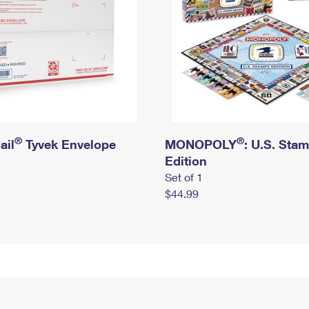
®
®
ail
Tyvek Envelope
MONOPOLY
: U.S. Sta
Edition
Set of 1
$44.99