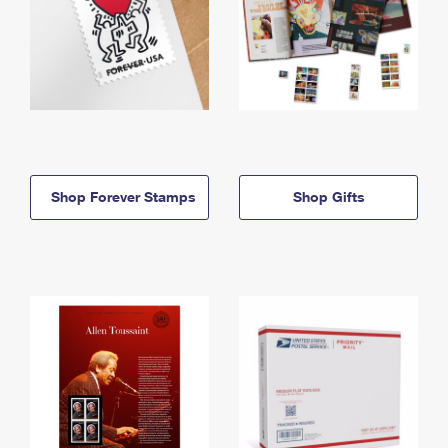
Shop Forever Stamps
Shop Gifts