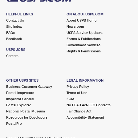
HELPFUL LINKS
ON ABOUT.USPS.COM
Contact Us
About USPS Home
Site Index
Newsroom
FAQs
USPS Service Updates
Feedback
Forms & Publications
Government Services
USPS JOBS
Rights & Permissions
Careers
OTHER USPS SITES
LEGAL INFORMATION
Business Customer Gateway
Privacy Policy
Postal Inspectors
Terms of Use
Inspector General
FOIA
Postal Explorer
No FEAR Act/EEO Contacts
National Postal Museum
Fair Chance Act
Resources for Developers
Accessibility Statement
PostalPro