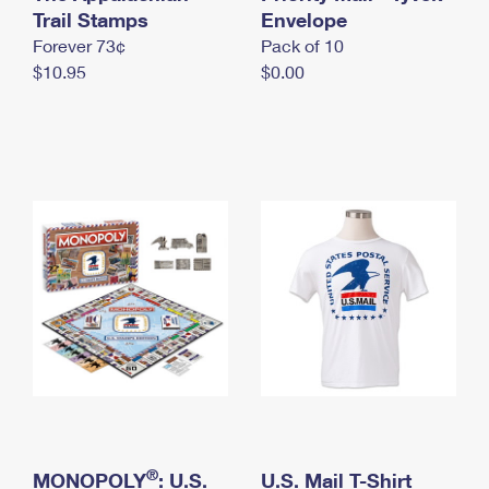
International Business Shipping
Trail Stamps
First-Class Mail International
Envelope
Money Orders
Forever 73¢
Pack of 10
Managing Business Mail
Filing an International Claim
Filing a Claim
$10.95
$0.00
USPS & Web Tools APIs
Requesting an International Refund
Requesting a Refund
Prices
®
MONOPOLY
: U.S.
U.S. Mail T-Shirt