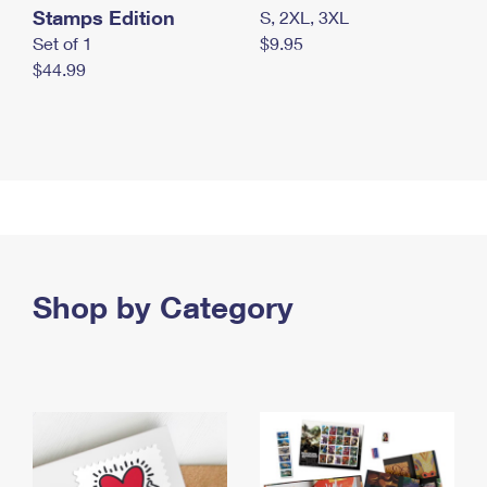
Stamps Edition
S, 2XL, 3XL
Set of 1
$9.95
$44.99
Shop by Category