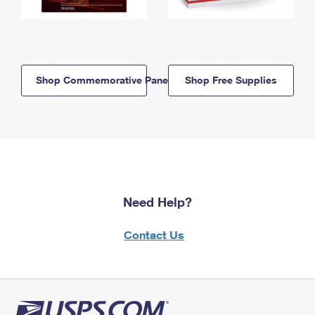
Shop Commemorative Panels
Shop Free Supplies
Need Help?
Contact Us