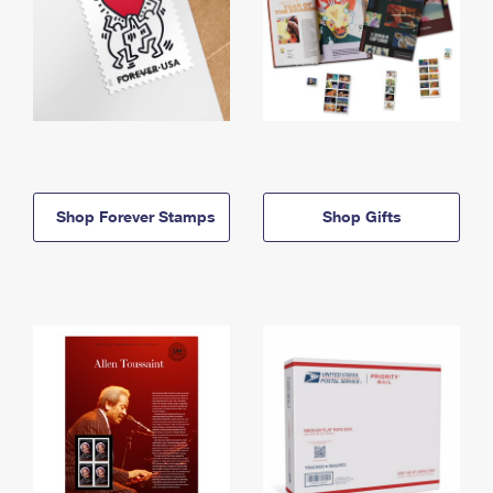
Shop Forever Stamps
Shop Gifts