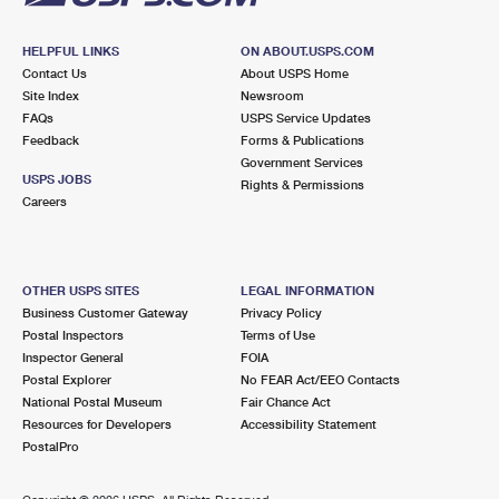
HELPFUL LINKS
ON ABOUT.USPS.COM
Contact Us
About USPS Home
Site Index
Newsroom
FAQs
USPS Service Updates
Feedback
Forms & Publications
Government Services
USPS JOBS
Rights & Permissions
Careers
OTHER USPS SITES
LEGAL INFORMATION
Business Customer Gateway
Privacy Policy
Postal Inspectors
Terms of Use
Inspector General
FOIA
Postal Explorer
No FEAR Act/EEO Contacts
National Postal Museum
Fair Chance Act
Resources for Developers
Accessibility Statement
PostalPro