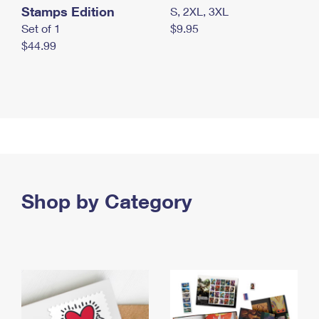
Stamps Edition
S, 2XL, 3XL
Set of 1
$9.95
$44.99
Shop by Category