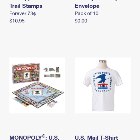
International Business Shipping
Trail Stamps
First-Class Mail International
Envelope
Money Orders
Forever 73¢
Pack of 10
Managing Business Mail
Filing an International Claim
Filing a Claim
$10.95
$0.00
USPS & Web Tools APIs
Requesting an International Refund
Requesting a Refund
Prices
®
MONOPOLY
: U.S.
U.S. Mail T-Shirt