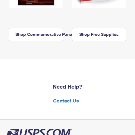
Shop Commemorative Panels
Shop Free Supplies
Need Help?
Contact Us