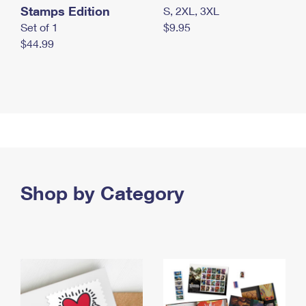
Stamps Edition
S, 2XL, 3XL
Set of 1
$9.95
$44.99
Shop by Category