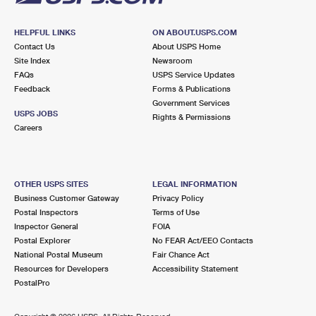
HELPFUL LINKS
ON ABOUT.USPS.COM
Contact Us
About USPS Home
Site Index
Newsroom
FAQs
USPS Service Updates
Feedback
Forms & Publications
Government Services
USPS JOBS
Rights & Permissions
Careers
OTHER USPS SITES
LEGAL INFORMATION
Business Customer Gateway
Privacy Policy
Postal Inspectors
Terms of Use
Inspector General
FOIA
Postal Explorer
No FEAR Act/EEO Contacts
National Postal Museum
Fair Chance Act
Resources for Developers
Accessibility Statement
PostalPro