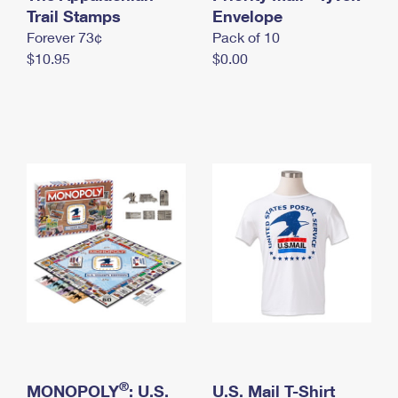
International Business Shipping
Trail Stamps
First-Class Mail International
Envelope
Money Orders
Forever 73¢
Pack of 10
Managing Business Mail
Filing an International Claim
Filing a Claim
$10.95
$0.00
USPS & Web Tools APIs
Requesting an International Refund
Requesting a Refund
Prices
®
MONOPOLY
: U.S.
U.S. Mail T-Shirt