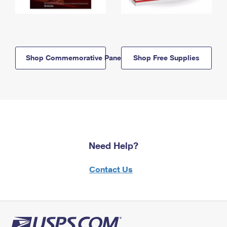
Shop Commemorative Panels
Shop Free Supplies
Need Help?
Contact Us