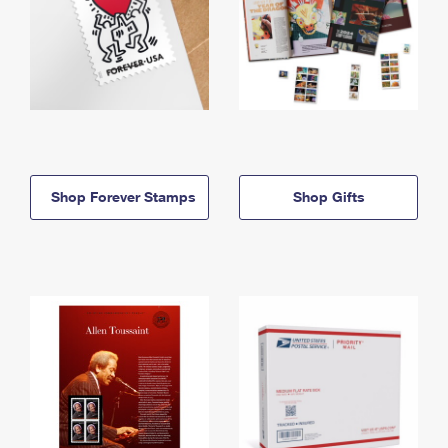
Shop Forever Stamps
Shop Gifts