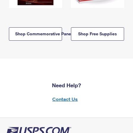
Shop Commemorative Panels
Shop Free Supplies
Need Help?
Contact Us