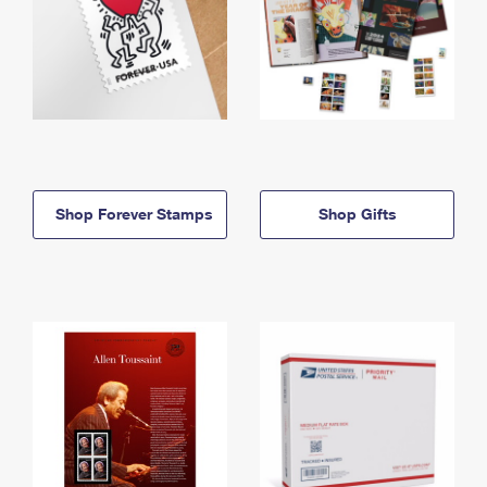
Shop Forever Stamps
Shop Gifts