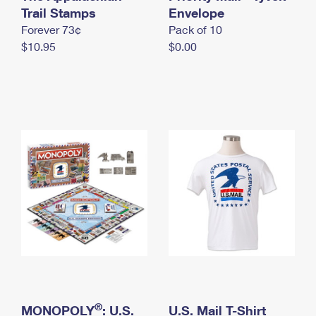
International Business Shipping
Trail Stamps
First-Class Mail International
Envelope
Money Orders
Forever 73¢
Pack of 10
Managing Business Mail
Filing an International Claim
Filing a Claim
$10.95
$0.00
USPS & Web Tools APIs
Requesting an International Refund
Requesting a Refund
Prices
®
MONOPOLY
: U.S.
U.S. Mail T-Shirt