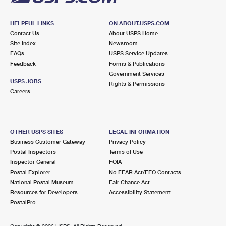
HELPFUL LINKS
ON ABOUT.USPS.COM
Contact Us
About USPS Home
Site Index
Newsroom
FAQs
USPS Service Updates
Feedback
Forms & Publications
Government Services
USPS JOBS
Rights & Permissions
Careers
OTHER USPS SITES
LEGAL INFORMATION
Business Customer Gateway
Privacy Policy
Postal Inspectors
Terms of Use
Inspector General
FOIA
Postal Explorer
No FEAR Act/EEO Contacts
National Postal Museum
Fair Chance Act
Resources for Developers
Accessibility Statement
PostalPro