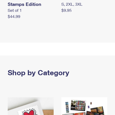
Stamps Edition
S, 2XL, 3XL
Set of 1
$9.95
$44.99
Shop by Category