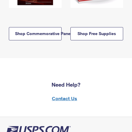
Shop Commemorative Panels
Shop Free Supplies
Need Help?
Contact Us