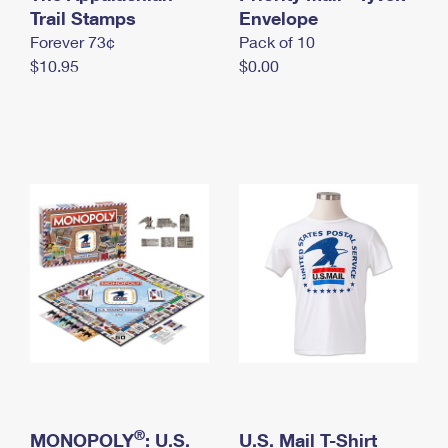
International Business Shipping
Trail Stamps
First-Class Mail International
Envelope
Money Orders
Forever 73¢
Pack of 10
Managing Business Mail
Filing an International Claim
Filing a Claim
$10.95
$0.00
USPS & Web Tools APIs
Requesting an International Refund
Requesting a Refund
Prices
®
MONOPOLY
: U.S.
U.S. Mail T-Shirt