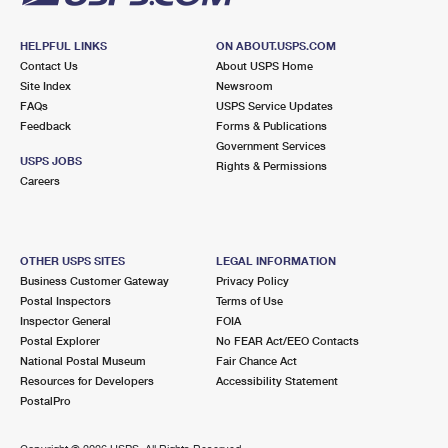
HELPFUL LINKS
ON ABOUT.USPS.COM
Contact Us
About USPS Home
Site Index
Newsroom
FAQs
USPS Service Updates
Feedback
Forms & Publications
Government Services
USPS JOBS
Rights & Permissions
Careers
OTHER USPS SITES
LEGAL INFORMATION
Business Customer Gateway
Privacy Policy
Postal Inspectors
Terms of Use
Inspector General
FOIA
Postal Explorer
No FEAR Act/EEO Contacts
National Postal Museum
Fair Chance Act
Resources for Developers
Accessibility Statement
PostalPro