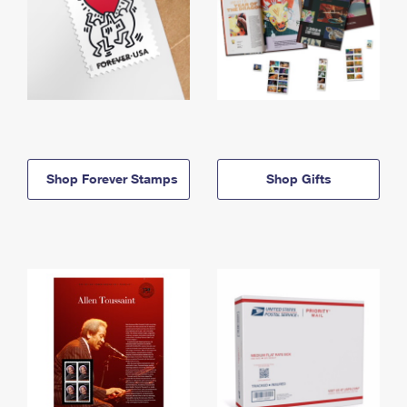
Shop Forever Stamps
Shop Gifts