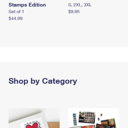
Stamps Edition
S, 2XL, 3XL
Set of 1
$9.95
$44.99
Shop by Category