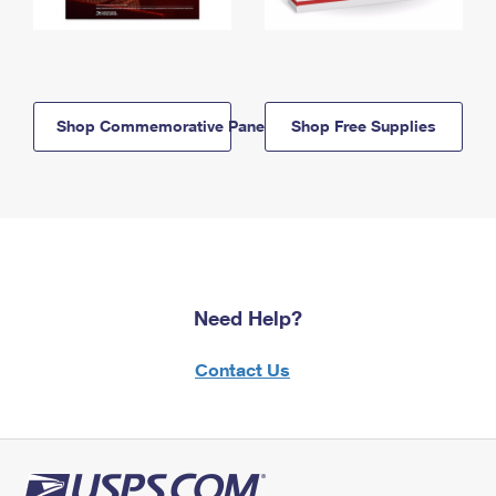
Shop Commemorative Panels
Shop Free Supplies
Need Help?
Contact Us