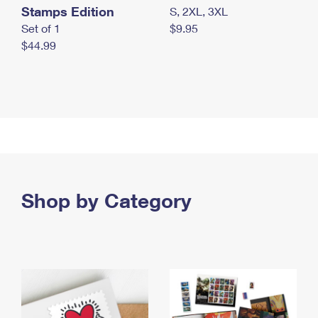
Stamps Edition
S, 2XL, 3XL
Set of 1
$9.95
$44.99
Shop by Category