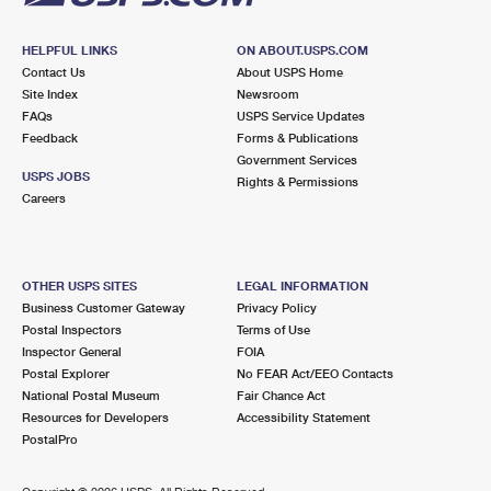
HELPFUL LINKS
ON ABOUT.USPS.COM
Contact Us
About USPS Home
Site Index
Newsroom
FAQs
USPS Service Updates
Feedback
Forms & Publications
Government Services
USPS JOBS
Rights & Permissions
Careers
OTHER USPS SITES
LEGAL INFORMATION
Business Customer Gateway
Privacy Policy
Postal Inspectors
Terms of Use
Inspector General
FOIA
Postal Explorer
No FEAR Act/EEO Contacts
National Postal Museum
Fair Chance Act
Resources for Developers
Accessibility Statement
PostalPro