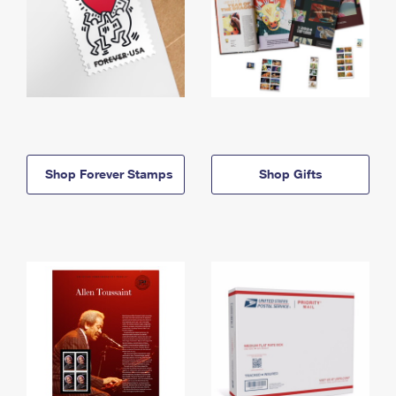
Shop Forever Stamps
Shop Gifts