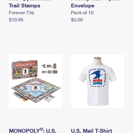
International Business Shipping
Trail Stamps
First-Class Mail International
Envelope
Money Orders
Forever 73¢
Pack of 10
Managing Business Mail
Filing an International Claim
Filing a Claim
$10.95
$0.00
USPS & Web Tools APIs
Requesting an International Refund
Requesting a Refund
Prices
®
MONOPOLY
: U.S.
U.S. Mail T-Shirt