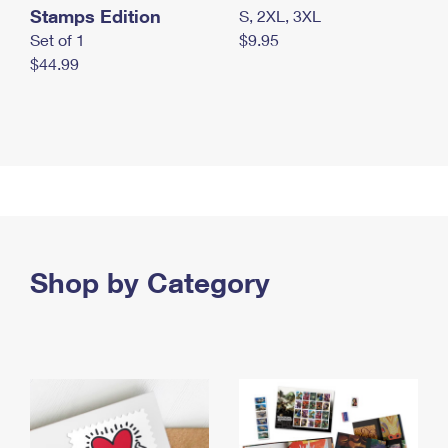
Stamps Edition
S, 2XL, 3XL
Set of 1
$9.95
$44.99
Shop by Category