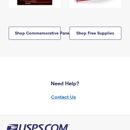
Shop Commemorative Panels
Shop Free Supplies
Need Help?
Contact Us