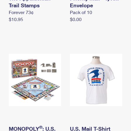
International Business Shipping
Trail Stamps
First-Class Mail International
Envelope
Money Orders
Forever 73¢
Pack of 10
Managing Business Mail
Filing an International Claim
Filing a Claim
$10.95
$0.00
USPS & Web Tools APIs
Requesting an International Refund
Requesting a Refund
Prices
®
MONOPOLY
: U.S.
U.S. Mail T-Shirt