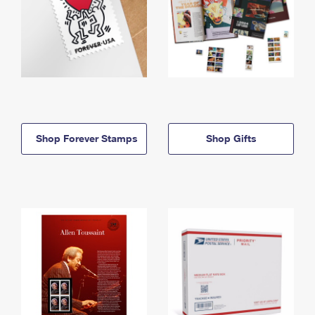
Shop Forever Stamps
Shop Gifts