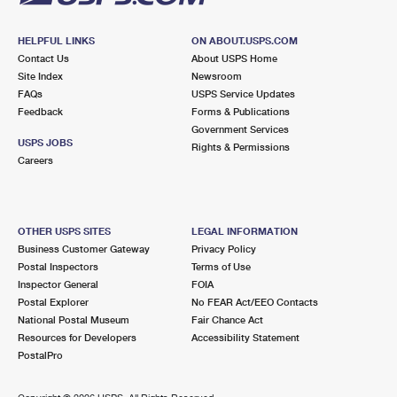
HELPFUL LINKS
ON ABOUT.USPS.COM
Contact Us
About USPS Home
Site Index
Newsroom
FAQs
USPS Service Updates
Feedback
Forms & Publications
Government Services
USPS JOBS
Rights & Permissions
Careers
OTHER USPS SITES
LEGAL INFORMATION
Business Customer Gateway
Privacy Policy
Postal Inspectors
Terms of Use
Inspector General
FOIA
Postal Explorer
No FEAR Act/EEO Contacts
National Postal Museum
Fair Chance Act
Resources for Developers
Accessibility Statement
PostalPro