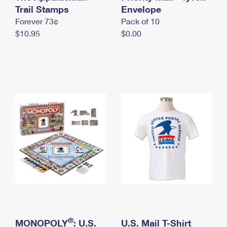
International Business Shipping
Trail Stamps
First-Class Mail International
Envelope
Money Orders
Forever 73¢
Pack of 10
Managing Business Mail
Filing an International Claim
Filing a Claim
$10.95
$0.00
USPS & Web Tools APIs
Requesting an International Refund
Requesting a Refund
Prices
®
MONOPOLY
: U.S.
U.S. Mail T-Shirt