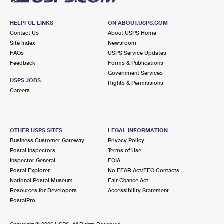
HELPFUL LINKS
ON ABOUT.USPS.COM
Contact Us
About USPS Home
Site Index
Newsroom
FAQs
USPS Service Updates
Feedback
Forms & Publications
Government Services
USPS JOBS
Rights & Permissions
Careers
OTHER USPS SITES
LEGAL INFORMATION
Business Customer Gateway
Privacy Policy
Postal Inspectors
Terms of Use
Inspector General
FOIA
Postal Explorer
No FEAR Act/EEO Contacts
National Postal Museum
Fair Chance Act
Resources for Developers
Accessibility Statement
PostalPro