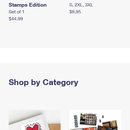
Stamps Edition
S, 2XL, 3XL
Set of 1
$9.95
$44.99
Shop by Category