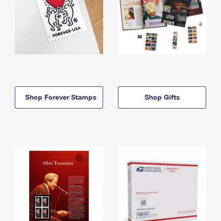
Shop Forever Stamps
Shop Gifts