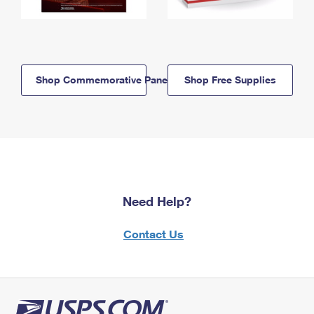
Shop Commemorative Panels
Shop Free Supplies
Need Help?
Contact Us