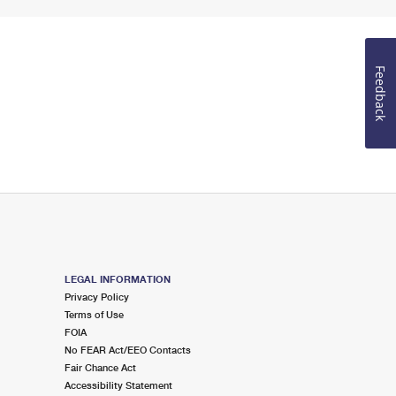
Feedback
LEGAL INFORMATION
Privacy Policy
Terms of Use
FOIA
No FEAR Act/EEO Contacts
Fair Chance Act
Accessibility Statement