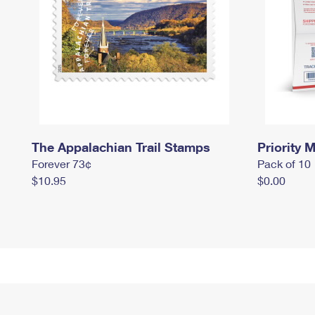
The Appalachian Trail Stamps
Priority M
Forever 73¢
Pack of 10
$10.95
$0.00