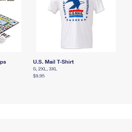
mps
U.S. Mail T-Shirt
S, 2XL, 3XL
$9.95