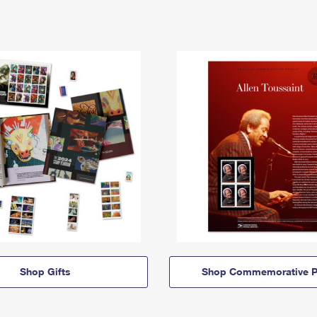
Shop Gifts
Shop Commemorative P