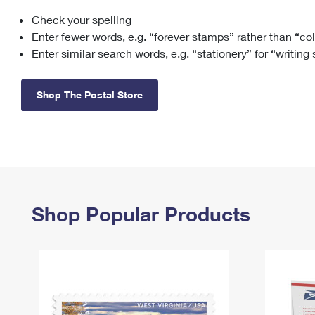
Check your spelling
Change My
Rent/
Address
PO
Enter fewer words, e.g. “forever stamps” rather than “co
Enter similar search words, e.g. “stationery” for “writing
Shop The Postal Store
Shop Popular Products