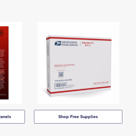
anels
Shop Free Supplies