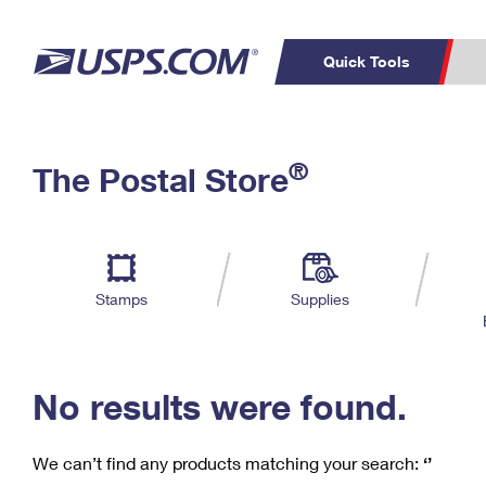
Quick Tools
C
Top Searches
®
The Postal Store
PO BOXES
PASSPORTS
Track a Package
Inf
P
Del
FREE BOXES
L
Stamps
Supplies
P
Schedule a
Calcula
Pickup
No results were found.
We can’t find any products matching your search:
‘’