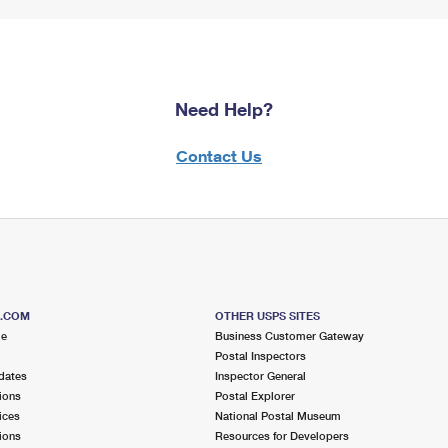
Need Help?
Contact Us
S.COM
OTHER USPS SITES
me
Business Customer Gateway
Postal Inspectors
dates
Inspector General
ions
Postal Explorer
ices
National Postal Museum
ions
Resources for Developers