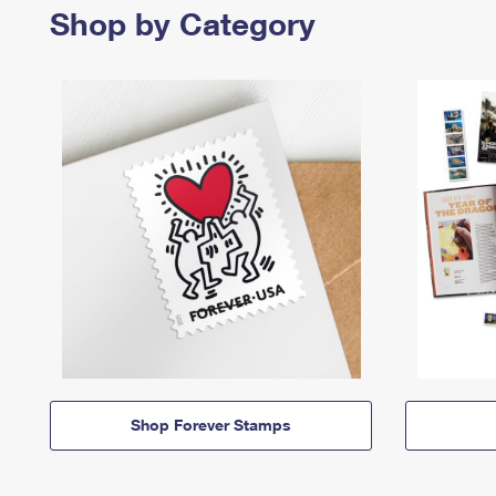
Shop by Category
Shop Forever Stamps