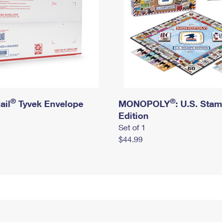
®
®
ail
Tyvek Envelope
MONOPOLY
: U.S. Sta
Edition
Set of 1
$44.99