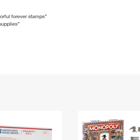
Tracking
Rent or Renew PO Box
Business Supplies
Renew a
Free Boxes
Click-N-Ship
Look Up
 Box
HS Codes
lorful forever stamps”
 supplies”
Transit Time Map