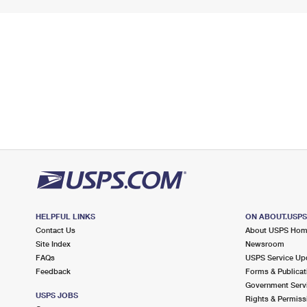
HELPFUL LINKS
ON ABOUT.USP
Contact Us
About USPS Ho
Site Index
Newsroom
FAQs
USPS Service Up
Feedback
Forms & Publicat
Government Serv
USPS JOBS
Rights & Permiss