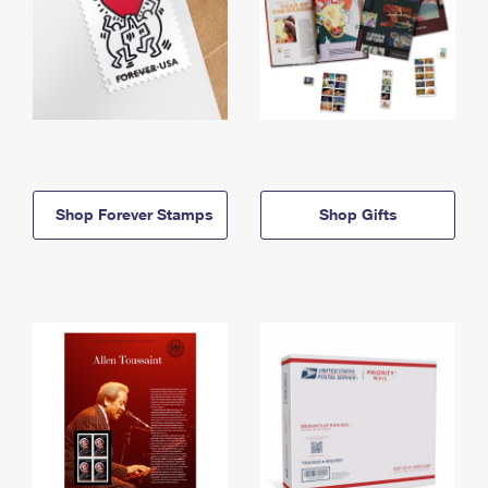
Shop Forever Stamps
Shop Gifts