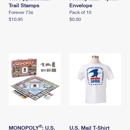
International Business Shipping
Trail Stamps
First-Class Mail International
Envelope
Money Orders
Forever 73¢
Pack of 10
Managing Business Mail
Filing an International Claim
Filing a Claim
$10.95
$0.00
USPS & Web Tools APIs
Requesting an International Refund
Requesting a Refund
Prices
®
MONOPOLY
: U.S.
U.S. Mail T-Shirt