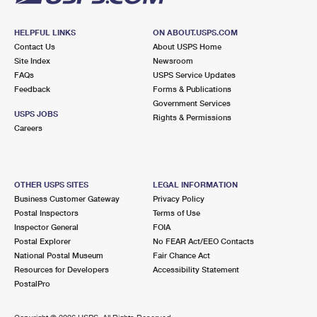
HELPFUL LINKS
ON ABOUT.USPS.COM
Contact Us
About USPS Home
Site Index
Newsroom
FAQs
USPS Service Updates
Feedback
Forms & Publications
Government Services
USPS JOBS
Rights & Permissions
Careers
OTHER USPS SITES
LEGAL INFORMATION
Business Customer Gateway
Privacy Policy
Postal Inspectors
Terms of Use
Inspector General
FOIA
Postal Explorer
No FEAR Act/EEO Contacts
National Postal Museum
Fair Chance Act
Resources for Developers
Accessibility Statement
PostalPro