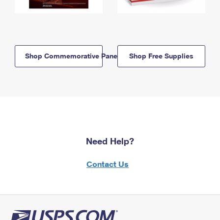
Shop Commemorative Panels
Shop Free Supplies
Need Help?
Contact Us