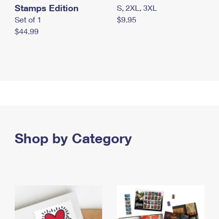
Stamps Edition
S, 2XL, 3XL
Set of 1
$9.95
$44.99
Shop by Category